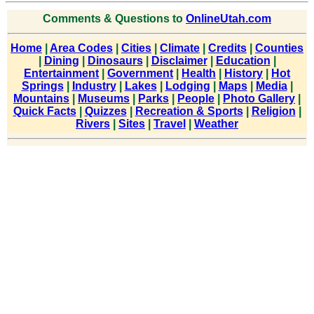
Comments & Questions to
OnlineUtah.com
Home
|
Area Codes
|
Cities
|
Climate
|
Credits
|
Counties
|
Dining
|
Dinosaurs
|
Disclaimer
|
Education
|
Entertainment
|
Government
|
Health
|
History
|
Hot
Springs
|
Industry
|
Lakes
|
Lodging
|
Maps
|
Media
|
Mountains
|
Museums
|
Parks
|
People
|
Photo Gallery
|
Quick Facts
|
Quizzes
|
Recreation & Sports
|
Religion
|
Rivers
|
Sites
|
Travel
|
Weather