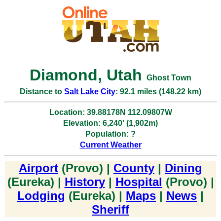
Diamond, Utah
Ghost Town
Distance to
Salt Lake City
: 92.1 miles (148.22 km)
Location: 39.88178N 112.09807W
Elevation: 6,240' (1,902m)
Population: ?
Current Weather
Airport
(Provo) |
County
|
Dining
(Eureka) |
History
|
Hospital
(Provo) |
Lodging
(Eureka) |
Maps
|
News
|
Sheriff