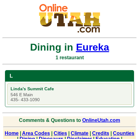
Dining in
Eureka
1 restaurant
L
Linda's Summit Cafe
546 E Main
435- 433-1090
Comments & Questions to
OnlineUtah.com
Home
|
Area Codes
|
Cities
|
Climate
|
Credits
|
Counties
|
Dining
|
Dinosaurs
|
Disclaimer
|
Education
|