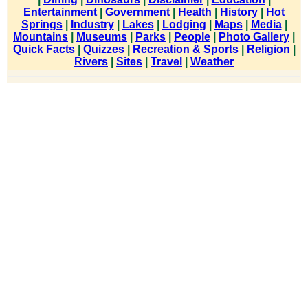
Entertainment
|
Government
|
Health
|
History
|
Hot
Springs
|
Industry
|
Lakes
|
Lodging
|
Maps
|
Media
|
Mountains
|
Museums
|
Parks
|
People
|
Photo Gallery
|
Quick Facts
|
Quizzes
|
Recreation & Sports
|
Religion
|
Rivers
|
Sites
|
Travel
|
Weather