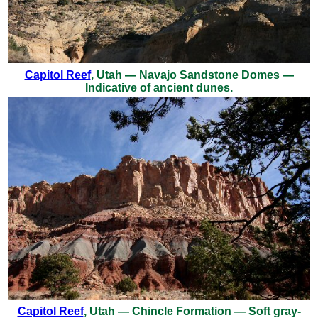
Capitol Reef
, Utah — Navajo Sandstone Domes —
Indicative of ancient dunes.
Capitol Reef
, Utah — Chincle Formation — Soft gray-