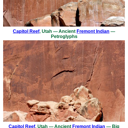
Capitol Reef
, Utah — Ancient
Fremont Indian
—
Petroglyphs
Capitol Reef
, Utah — Ancient
Fremont Indian
— Big