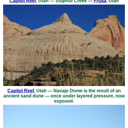
Capitol Reef
, Utah — Sulphur Creek —
Fruita
, Utah
Capitol Reef
, Utah — Navajo Dome is the result of an
ancient sand dune — once under layered pressure, now
exposed.