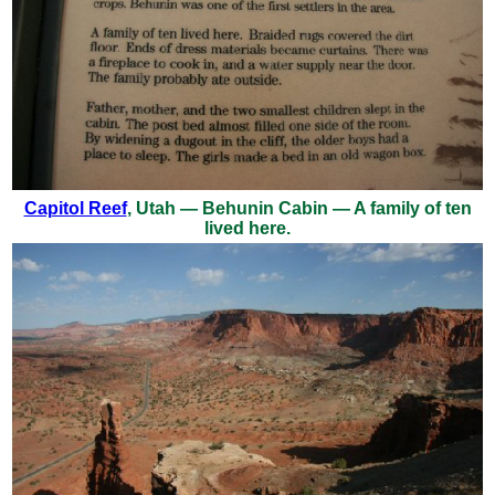
Capitol Reef
, Utah — Behunin Cabin — A family of ten
lived here.