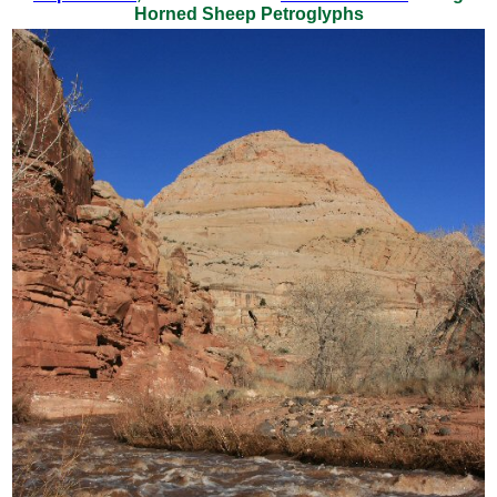
Horned Sheep Petroglyphs