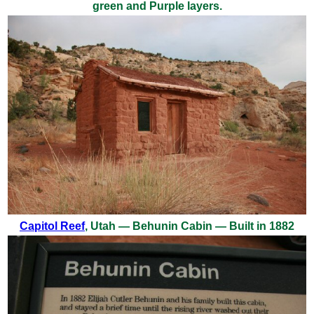
green and Purple layers.
Capitol Reef
, Utah — Behunin Cabin — Built in 1882