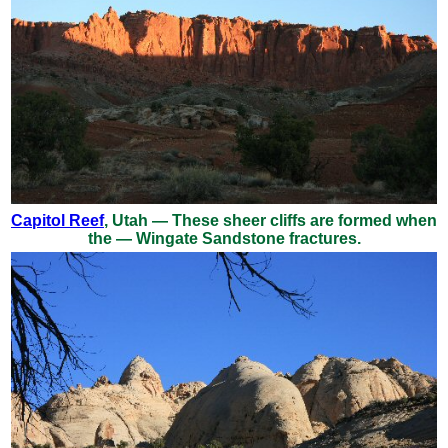
Capitol Reef
, Utah — These sheer cliffs are formed when
the — Wingate Sandstone fractures.