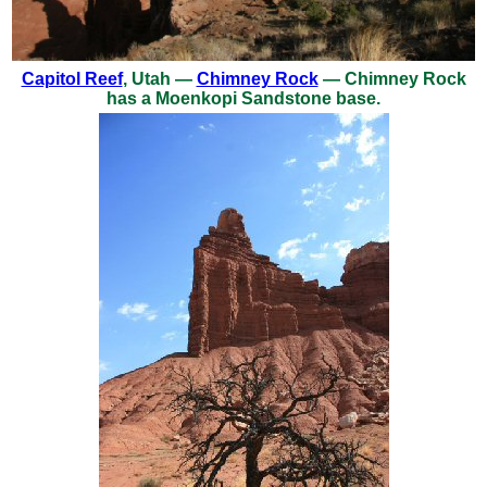
Capitol Reef
, Utah —
Chimney Rock
— Chimney Rock
has a Moenkopi Sandstone base.