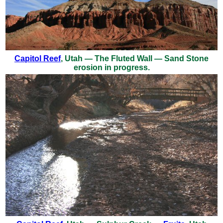
Capitol Reef
, Utah — The Fluted Wall — Sand Stone
erosion in progress.