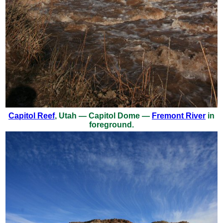
Capitol Reef
, Utah — Capitol Dome —
Fremont River
in
foreground.