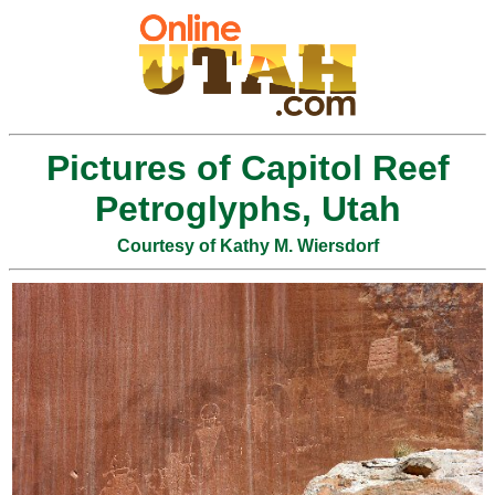
Pictures of Capitol Reef
Petroglyphs, Utah
Courtesy of Kathy M. Wiersdorf