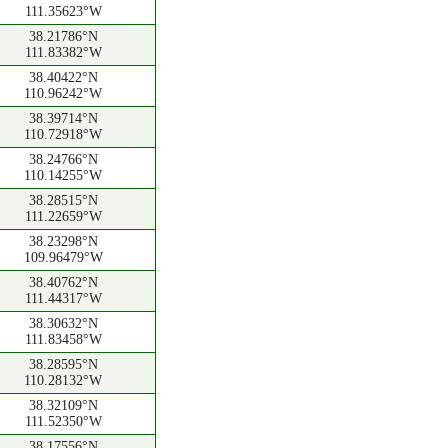
111.35623°W
38.21786°N
111.83382°W
38.40422°N
110.96242°W
38.39714°N
110.72918°W
38.24766°N
110.14255°W
38.28515°N
111.22659°W
38.23298°N
109.96479°W
38.40762°N
111.44317°W
38.30632°N
111.83458°W
38.28595°N
110.28132°W
38.32109°N
111.52350°W
38.17556°N