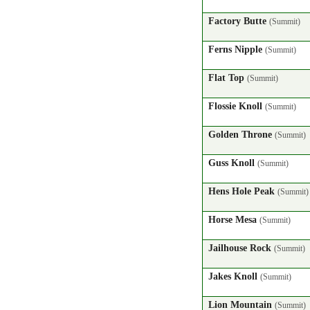
Factory Butte
(Summit)
Ferns Nipple
(Summit)
Flat Top
(Summit)
Flossie Knoll
(Summit)
Golden Throne
(Summit)
Guss Knoll
(Summit)
Hens Hole Peak
(Summit)
Horse Mesa
(Summit)
Jailhouse Rock
(Summit)
Jakes Knoll
(Summit)
Lion Mountain
(Summit)