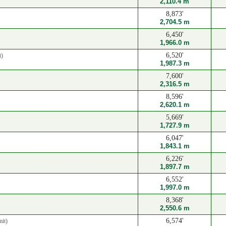
2,110.4 m
8,873'
2,704.5 m
6,450'
1,966.0 m
6,520'
t)
1,987.3 m
7,600'
2,316.5 m
8,596'
2,620.1 m
5,669'
1,727.9 m
6,047'
1,843.1 m
6,226'
1,897.7 m
6,552'
1,997.0 m
8,368'
2,550.6 m
6,574'
it)