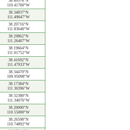
38.49576°N
110.41760°W
38.34837°N
111.49047°W
38.20716°N
111.83640°W
38.29862°N
111.26407°W
38.19664°N
111.01752°W
38.41692°N
111.47933°W
38.34470°N
109.95098°W
38.17384°N
111.30396°W
38.32380°N
111.34076°W
38.20000°N
110.55000°W
38.26598°N
110.74892°W