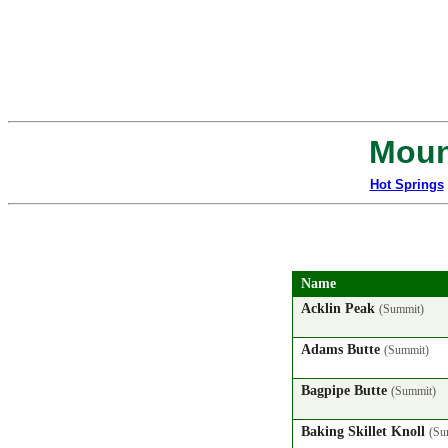
Moun
Hot Springs
Name
Acklin Peak
(Summit)
Adams Butte
(Summit)
Bagpipe Butte
(Summit)
Baking Skillet Knoll
(Su