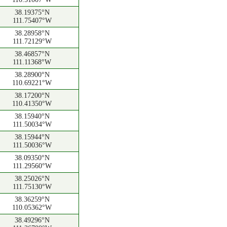
38.19375°N
111.75407°W
38.28958°N
111.72129°W
38.46857°N
111.11368°W
38.28900°N
110.69221°W
38.17200°N
110.41350°W
38.15940°N
111.50034°W
38.15944°N
111.50036°W
38.09350°N
111.29560°W
38.25026°N
111.75130°W
38.36259°N
110.05362°W
38.49296°N