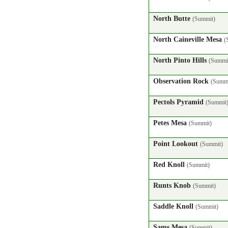
North Butte
(Summit)
North Caineville Mesa
(
North Pinto Hills
(Summi
Observation Rock
(Summi
Pectols Pyramid
(Summit
Petes Mesa
(Summit)
Point Lookout
(Summit)
Red Knoll
(Summit)
Runts Knob
(Summit)
Saddle Knoll
(Summit)
Sams Mesa
(Summit)