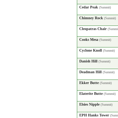
Cedar Peak
(Summit)
Chimney Rock
(Summit)
Cleopatras Chair
(Summi
Cooks Mesa
(Summit)
Cyclone Knoll
(Summit)
Danish Hill
(Summit)
Deadman Hill
(Summit)
Ekker Butte
(Summit)
Elaterite Butte
(Summit)
Elsies Nipple
(Summit)
EPH Hanks Tower
(Summ