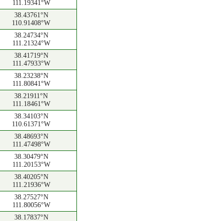
111.19341°W
38.43761°N
110.91408°W
38.24734°N
111.21324°W
38.41719°N
111.47933°W
38.23238°N
111.80841°W
38.21911°N
111.18461°W
38.34103°N
110.61371°W
38.48693°N
111.47498°W
38.30479°N
111.20153°W
38.40205°N
111.21936°W
38.27527°N
111.80056°W
38.17837°N