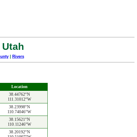
, Utah
unty
|
Rivers
Location
38.44762°N
111.31012°W
38.23998°N
110.74046°W
38.15621°N
110.11246°W
38.20192°N
110.51007°W