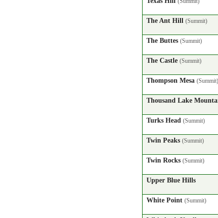
Texas Hill
(Summit)
The Ant Hill
(Summit)
The Buttes
(Summit)
The Castle
(Summit)
Thompson Mesa
(Summit
Thousand Lake Mount
Turks Head
(Summit)
Twin Peaks
(Summit)
Twin Rocks
(Summit)
Upper Blue Hills
White Point
(Summit)