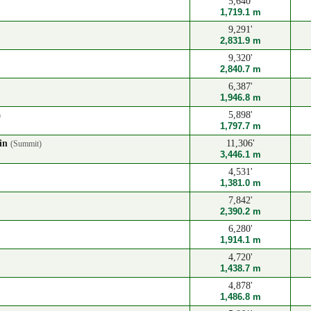
5,640'
1,719.1 m
9,291'
2,831.9 m
9,320'
2,840.7 m
6,387'
1,946.8 m
5,898'
)
1,797.7 m
ain
11,306'
(Summit)
3,446.1 m
4,531'
1,381.0 m
7,842'
2,390.2 m
6,280'
1,914.1 m
4,720'
1,438.7 m
4,878'
1,486.8 m