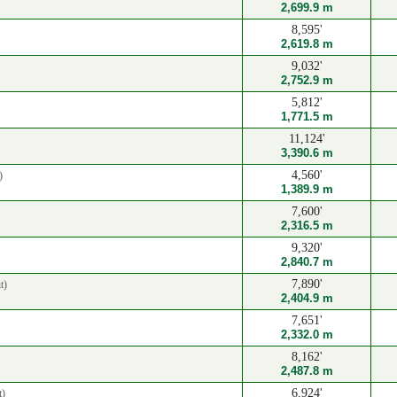
2,699.9 m
8,595'
2,619.8 m
9,032'
2,752.9 m
5,812'
1,771.5 m
11,124'
3,390.6 m
4,560'
)
1,389.9 m
7,600'
2,316.5 m
9,320'
2,840.7 m
7,890'
t)
2,404.9 m
7,651'
2,332.0 m
8,162'
2,487.8 m
6,924'
t)