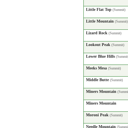
Little Flat Top
(Summit)
Little Mountain
(Summit)
Lizard Rock
(Summit)
Lookout Peak
(Summit)
Lower Blue Hills
(Summit
Meeks Mesa
(Summit)
Middle Butte
(Summit)
Miners Mountain
(Summi
Miners Mountain
Moroni Peak
(Summit)
Needle Mountain
(Summi