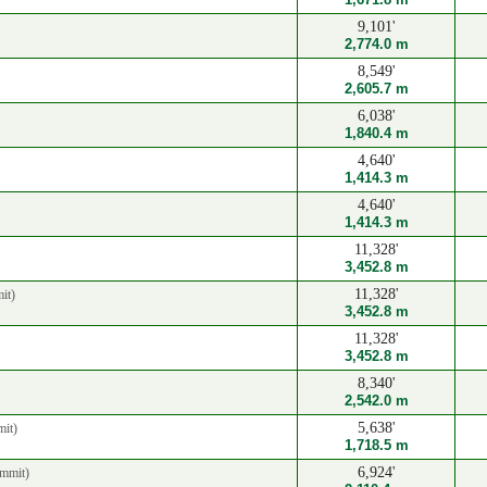
9,101'
2,774.0 m
8,549'
2,605.7 m
6,038'
1,840.4 m
4,640'
1,414.3 m
4,640'
1,414.3 m
11,328'
3,452.8 m
11,328'
it)
3,452.8 m
11,328'
3,452.8 m
8,340'
2,542.0 m
5,638'
it)
1,718.5 m
6,924'
mmit)