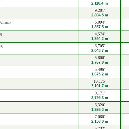
2,110.4 m
9,201'
2,804.5 m
6,094'
Summit)
1,857.5 m
4,574'
t)
1,394.2 m
6,705'
t)
2,043.7 m
5,800'
)
1,767.8 m
5,496'
1,675.2 m
10,176'
3,101.7 m
9,171'
2,795.3 m
6,320'
1,926.3 m
7,080'
2,158.0 m
5,732'