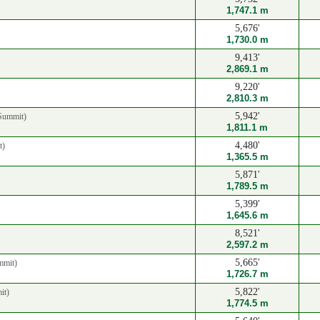
1,747.1 m
5,676'
1,730.0 m
9,413'
2,869.1 m
9,220'
2,810.3 m
5,942'
Summit)
1,811.1 m
4,480'
t)
1,365.5 m
5,871'
1,789.5 m
5,399'
1,645.6 m
8,521'
2,597.2 m
5,665'
mmit)
1,726.7 m
5,822'
it)
1,774.5 m