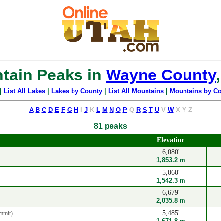
tain Peaks in
Wayne County
|
List All Lakes
|
Lakes by County
|
List All Mountains
|
Mountains by Co
A
B
C
D
E
F
G
H
I
J
K
L
M
N
O
P
Q
R
S
T
U
V
W
X
Y
Z
81 peaks
Elevation
6,080'
1,853.2 m
5,060'
1,542.3 m
6,679'
2,035.8 m
5,485'
mmit)
1,671.8 m