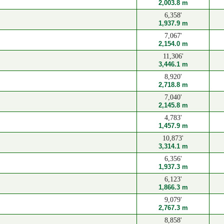
2,003.8 m
6,358'
1,937.9 m
7,067'
2,154.0 m
11,306'
3,446.1 m
8,920'
2,718.8 m
7,040'
2,145.8 m
4,783'
1,457.9 m
10,873'
3,314.1 m
6,356'
1,937.3 m
6,123'
1,866.3 m
9,079'
2,767.3 m
8,858'