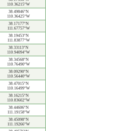
110.36215°W
38.49846°N
110.36425°W
38.17177°N
111.67757°W
38.19453°N
111.83877°W
38.33113°N
110.94094°W
38.34568°N
110.76490°W
38.09290°N
110.56440°W
38.47015°N
110.16499°W
38.16215°N
110.83602°W
38.44606°N
111.19158°W
38.45098°N
111.19266°W