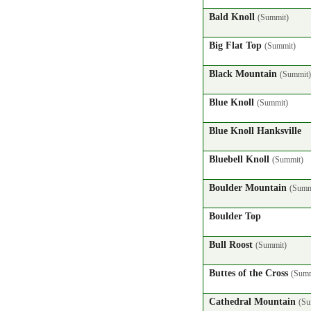
Bald Knoll
(Summit)
Big Flat Top
(Summit)
Black Mountain
(Summit)
Blue Knoll
(Summit)
Blue Knoll Hanksville
Bluebell Knoll
(Summit)
Boulder Mountain
(Summ
Boulder Top
Bull Roost
(Summit)
Buttes of the Cross
(Summ
Cathedral Mountain
(Su