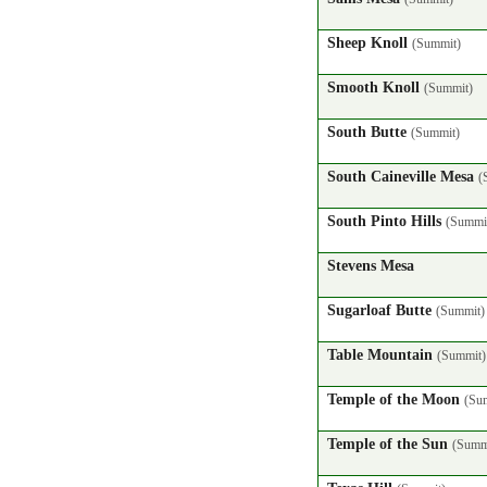
Sheep Knoll
(Summit)
Smooth Knoll
(Summit)
South Butte
(Summit)
South Caineville Mesa
(
South Pinto Hills
(Summi
Stevens Mesa
Sugarloaf Butte
(Summit)
Table Mountain
(Summit)
Temple of the Moon
(Su
Temple of the Sun
(Summ