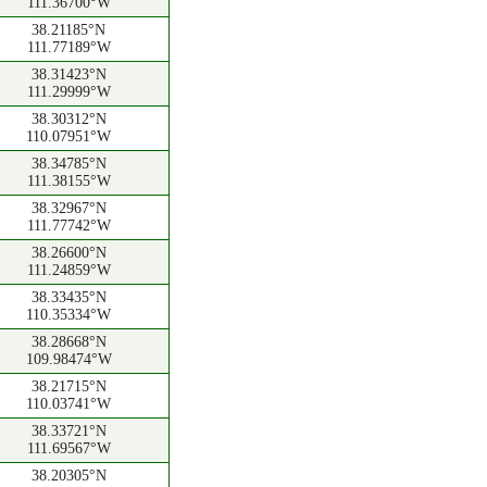
111.36700°W
38.21185°N
111.77189°W
38.31423°N
111.29999°W
38.30312°N
110.07951°W
38.34785°N
111.38155°W
38.32967°N
111.77742°W
38.26600°N
111.24859°W
38.33435°N
110.35334°W
38.28668°N
109.98474°W
38.21715°N
110.03741°W
38.33721°N
111.69567°W
38.20305°N