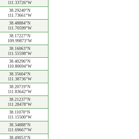
111.33726°W
38.29240°N
111.73661°W
38.48884°N
111.70599°W
38.17227°N
109.99873°W
38.16063°N
111.55598°W
38.40296°N
110.80694°W
38.35604°N
111.38736°W
38.20719°N
111.83642°W
38.21237°N
111.28478°W
38.11070°N
111.15500°W
38.34888°N
111.69667°W
38.49053°N