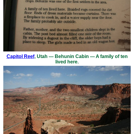
Capitol Reef
, Utah — Behunin Cabin — A family of ten
lived here.