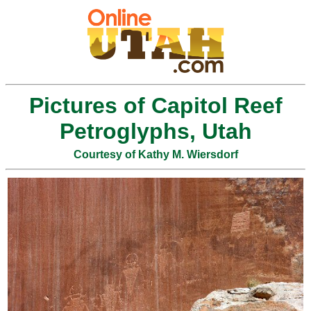
Pictures of Capitol Reef
Petroglyphs, Utah
Courtesy of Kathy M. Wiersdorf