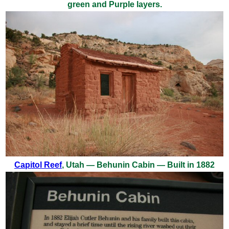
green and Purple layers.
Capitol Reef
, Utah — Behunin Cabin — Built in 1882