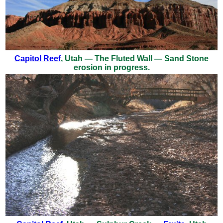
Capitol Reef
, Utah — The Fluted Wall — Sand Stone
erosion in progress.