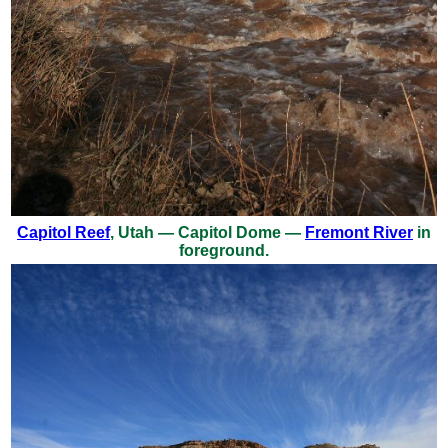
Capitol Reef
, Utah — Capitol Dome —
Fremont River
in
foreground.