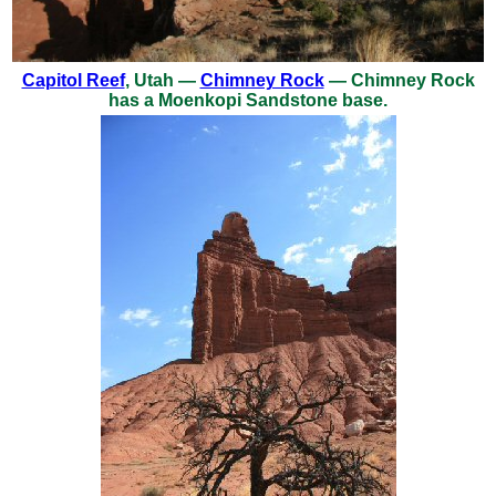
Capitol Reef
, Utah —
Chimney Rock
— Chimney Rock
has a Moenkopi Sandstone base.