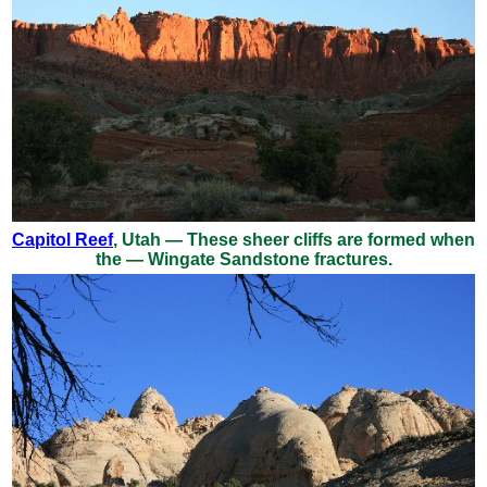
Capitol Reef
, Utah — These sheer cliffs are formed when
the — Wingate Sandstone fractures.