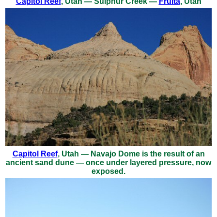
Capitol Reef
, Utah — Sulphur Creek —
Fruita
, Utah
Capitol Reef
, Utah — Navajo Dome is the result of an
ancient sand dune — once under layered pressure, now
exposed.