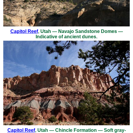
Capitol Reef
, Utah — Navajo Sandstone Domes —
Indicative of ancient dunes.
Capitol Reef
, Utah — Chincle Formation — Soft gray-