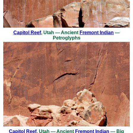
Capitol Reef
, Utah — Ancient
Fremont Indian
—
Petroglyphs
Capitol Reef
, Utah — Ancient
Fremont Indian
— Big