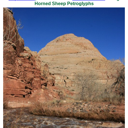
Horned Sheep Petroglyphs