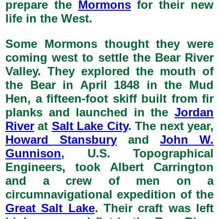
prepare the
Mormons
for their new
life in the West.
Some Mormons thought they were
coming west to settle the Bear River
Valley. They explored the mouth of
the Bear in April 1848 in the Mud
Hen, a fifteen-foot skiff built from fir
planks and launched in the
Jordan
River
at
Salt Lake City
. The next year,
Howard Stansbury
and
John W.
Gunnison
, U.S. Topographical
Engineers, took Albert Carrington
and a crew of men on a
circumnavigational expedition of the
Great Salt Lake
. Their craft was left