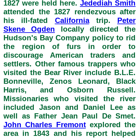
1827 were held here.
Jedediah Smith
attended the 1827 rendezvous after
his ill-fated
California
trip.
Peter
Skene Ogden
locally directed the
Hudson's Bay Company policy to rid
the region of furs in order to
discourage American traders and
settlers. Other famous trappers who
visited the Bear River include B.L.E.
Bonneville, Zenos Leonard, Black
Harris, and Osborn Russell.
Missionaries who visited the river
included Jason and Daniel Lee as
well as Father Jean Paul De Smet.
John Charles Fremont
explored the
area in 1843 and his report helped