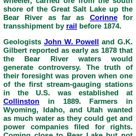
wheeler, carried ore from the south
shore of the Great Salt Lake up the
Bear River as far as
Corinne
for
transshipment by
rail
before 1874.
Geologists
John W. Powell
and G.K.
Gilbert reported as early as 1878 that
the Bear River waters would
generate controversy. The truth of
their foresight was proven when one
of the first stream-gauging stations
in the U.S. was established at
Collinston
in 1889. Farmers in
Wyoming, Idaho, and Utah wanted
as much water as they could get and
power companies filed for rights.
Coming close to Bear Lake but not