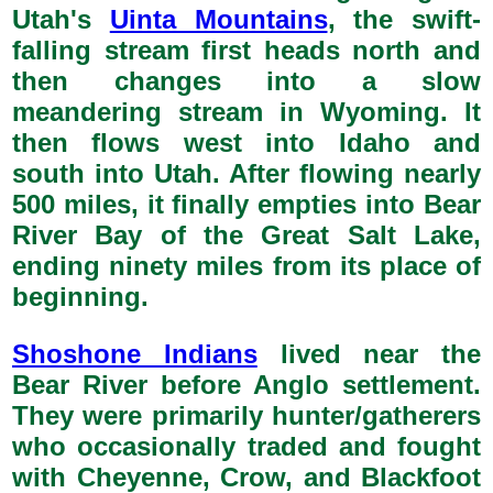
Utah's
Uinta Mountains
, the swift-
falling stream first heads north and
then changes into a slow
meandering stream in Wyoming. It
then flows west into Idaho and
south into Utah. After flowing nearly
500 miles, it finally empties into Bear
River Bay of the Great Salt Lake,
ending ninety miles from its place of
beginning.
Shoshone Indians
lived near the
Bear River before Anglo settlement.
They were primarily hunter/gatherers
who occasionally traded and fought
with Cheyenne, Crow, and Blackfoot