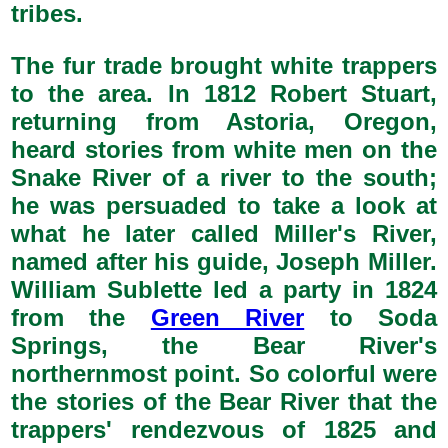
tribes.
The fur trade brought white trappers
to the area. In 1812 Robert Stuart,
returning from Astoria, Oregon,
heard stories from white men on the
Snake River of a river to the south;
he was persuaded to take a look at
what he later called Miller's River,
named after his guide, Joseph Miller.
William Sublette led a party in 1824
from the
Green River
to Soda
Springs, the Bear River's
northernmost point. So colorful were
the stories of the Bear River that the
trappers' rendezvous of 1825 and