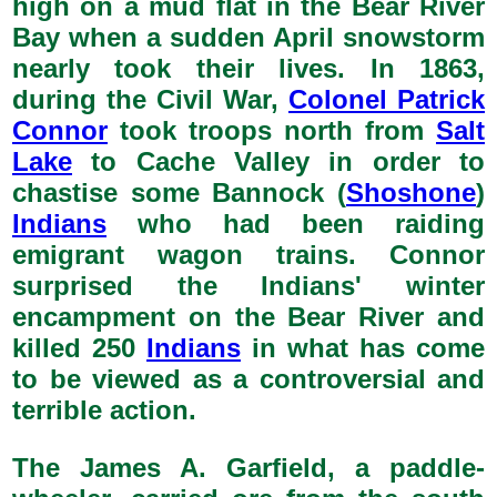
high on a mud flat in the Bear River
Bay when a sudden April snowstorm
nearly took their lives. In 1863,
during the Civil War,
Colonel Patrick
Connor
took troops north from
Salt
Lake
to Cache Valley in order to
chastise some Bannock (
Shoshone
)
Indians
who had been raiding
emigrant wagon trains. Connor
surprised the Indians' winter
encampment on the Bear River and
killed 250
Indians
in what has come
to be viewed as a controversial and
terrible action.
The James A. Garfield, a paddle-