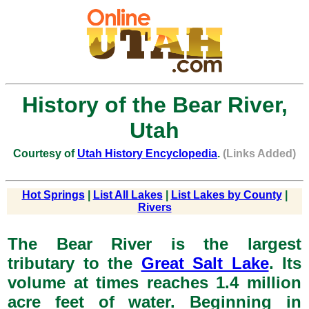
History of the Bear River,
Utah
Courtesy of
Utah History Encyclopedia
.
(Links Added)
Hot Springs
|
List All Lakes
|
List Lakes by County
|
Rivers
The Bear River is the largest
tributary to the
Great Salt Lake
. Its
volume at times reaches 1.4 million
acre feet of water. Beginning in