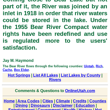
part of it, the River was joined by an
inlet in 1918 in order that river waters
could be stored in the lake. Under
the 1955 Bear River Compact water
rights have been redefined and use
is regulated more to the users'
satisfaction.
Jay M. Haymond
The Bear River flows through the following counties:
Uintah
,
Rich
,
Cache
,
Box Elder
.
Hot Springs
|
List All Lakes
|
List Lakes by County
|
Rivers
Comments & Questions to
OnlineUtah.com
Home
|
Area Codes
|
Cities
|
Climate
|
Credits
|
Counties
|
Dining
|
Dinosaurs
|
Disclaimer
|
Education
|
Entertainment
|
Government
|
Health
|
History
|
Hot