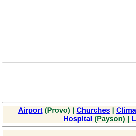
Airport
(Provo) |
Churches
|
Clima
Hospital
(Payson) |
L