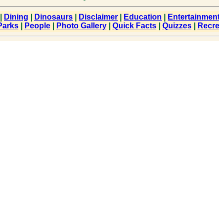
|
Dining
|
Dinosaurs
|
Disclaimer
|
Education
|
Entertainmen
Parks
|
People
|
Photo Gallery
|
Quick Facts
|
Quizzes
|
Recre