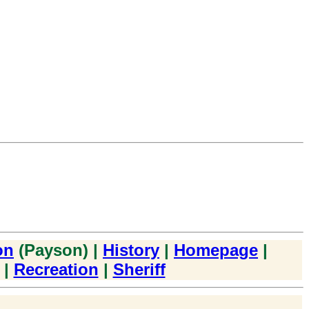
on
(Payson) |
History
|
Homepage
|
|
Recreation
|
Sheriff