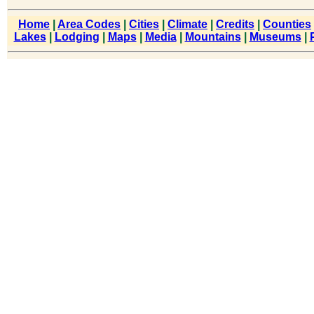
Home
|
Area Codes
|
Cities
|
Climate
|
Credits
|
Counties
Lakes
|
Lodging
|
Maps
|
Media
|
Mountains
|
Museums
|