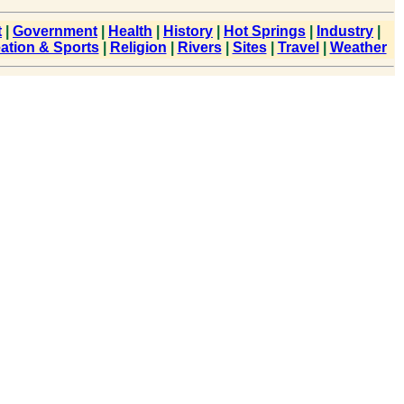
t
|
Government
|
Health
|
History
|
Hot Springs
|
Industry
|
ation & Sports
|
Religion
|
Rivers
|
Sites
|
Travel
|
Weather