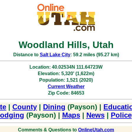
Woodland Hills, Utah
Distance to
Salt Lake City
: 59.2 miles (95.27 km)
Location: 40.02534N 111.64723W
Elevation: 5,320' (1,622m)
Population: 1,521 (2020)
Current Weather
Zip Code: 84653
te
|
County
|
Dining
(Payson) |
Educati
odging
(Payson) |
Maps
|
News
|
Police
Comments & Questions to
OnlineUtah.com