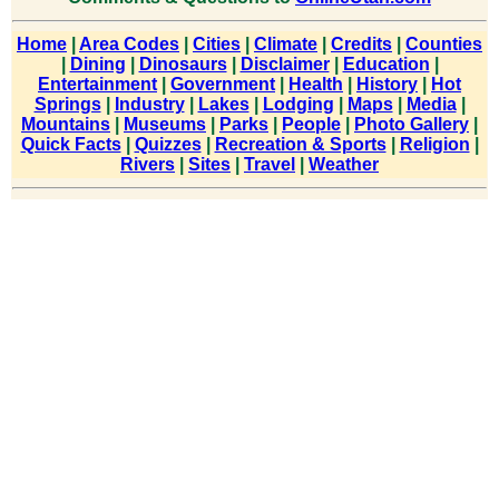
Home
|
Area Codes
|
Cities
|
Climate
|
Credits
|
Counties
|
Dining
|
Dinosaurs
|
Disclaimer
|
Education
|
Entertainment
|
Government
|
Health
|
History
|
Hot
Springs
|
Industry
|
Lakes
|
Lodging
|
Maps
|
Media
|
Mountains
|
Museums
|
Parks
|
People
|
Photo Gallery
|
Quick Facts
|
Quizzes
|
Recreation & Sports
|
Religion
|
Rivers
|
Sites
|
Travel
|
Weather