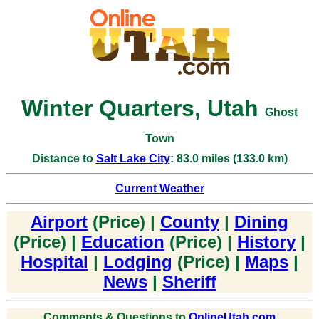
Winter Quarters, Utah
Ghost
Town
Distance to
Salt Lake City
: 83.0 miles (133.0 km)
Current Weather
Airport
(Price) |
County
|
Dining
(Price) |
Education
(Price) |
History
|
Hospital
|
Lodging
(Price) |
Maps
|
News
|
Sheriff
Comments & Questions to
OnlineUtah.com