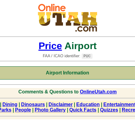
Price
Airport
FAA / ICAO identifier:
PUC
Airport Information
Comments & Questions to
OnlineUtah.com
|
Dining
|
Dinosaurs
|
Disclaimer
|
Education
|
Entertainmen
Parks
|
People
|
Photo Gallery
|
Quick Facts
|
Quizzes
|
Recre