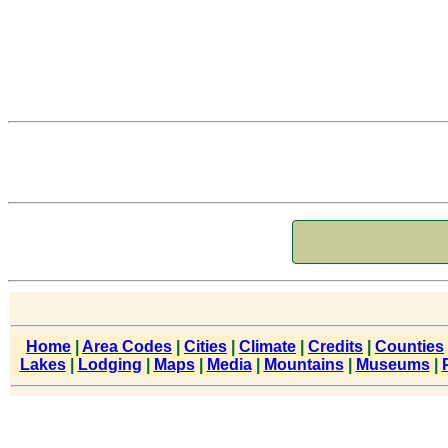
Home
|
Area Codes
|
Cities
|
Climate
|
Credits
|
Counties
Lakes
|
Lodging
|
Maps
|
Media
|
Mountains
|
Museums
|