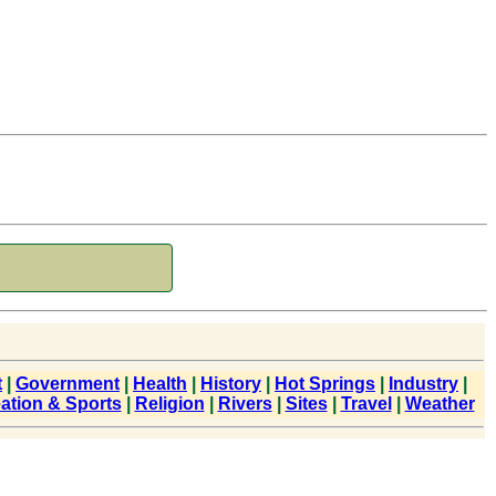
t
|
Government
|
Health
|
History
|
Hot Springs
|
Industry
|
ation & Sports
|
Religion
|
Rivers
|
Sites
|
Travel
|
Weather