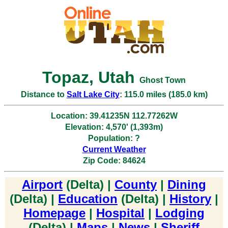
Topaz, Utah
Ghost Town
Distance to
Salt Lake City
: 115.0 miles (185.0 km)
Location: 39.41235N 112.77262W
Elevation: 4,570' (1,393m)
Population: ?
Current Weather
Zip Code: 84624
Airport
(Delta) |
County
|
Dining
(Delta) |
Education
(Delta) |
History
|
Homepage
|
Hospital
|
Lodging
(Delta) |
Maps
|
News
|
Sheriff