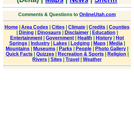
Comments & Questions to
OnlineUtah.com
Home
|
Area Codes
|
Cities
|
Climate
|
Credits
|
Counties
|
Dining
|
Dinosaurs
|
Disclaimer
|
Education
|
Entertainment
|
Government
|
Health
|
History
|
Hot
Springs
|
Industry
|
Lakes
|
Lodging
|
Maps
|
Media
|
Mountains
|
Museums
|
Parks
|
People
|
Photo Gallery
|
Quick Facts
|
Quizzes
|
Recreation & Sports
|
Religion
|
Rivers
|
Sites
|
Travel
|
Weather