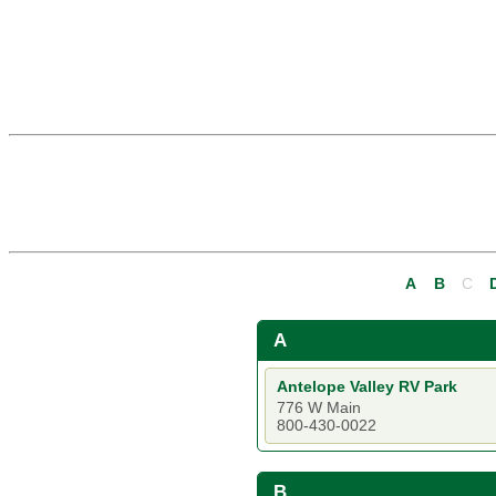
A
B
C
A
Antelope Valley RV Park
776 W Main
800-430-0022
B