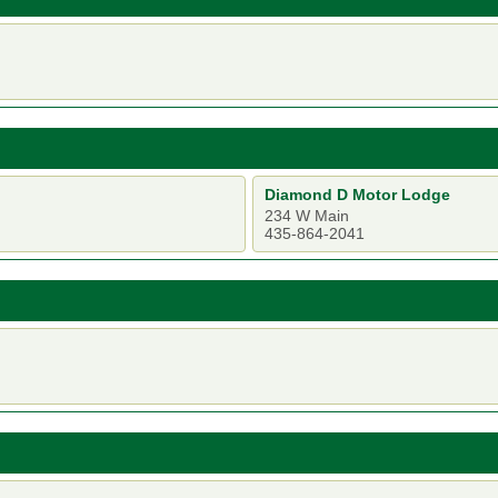
Diamond D Motor Lodge
234 W Main
435-864-2041