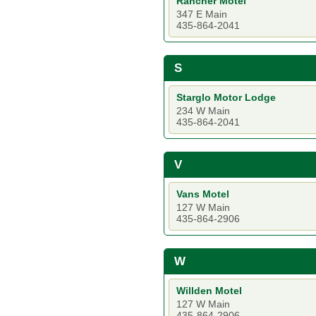
Rancher Motel
347 E Main
435-864-2041
S
Starglo Motor Lodge
234 W Main
435-864-2041
V
Vans Motel
127 W Main
435-864-2906
W
Willden Motel
127 W Main
435-864-2906