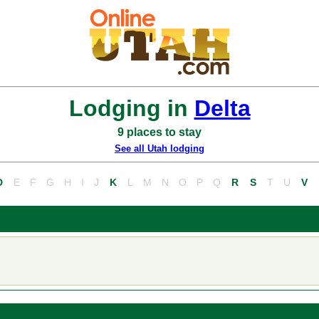
Lodging in
Delta
9 places to stay
See all Utah lodging
D
E
F
G
H
I
J
K
L
M
N
O
P
Q
R
S
T
U
V