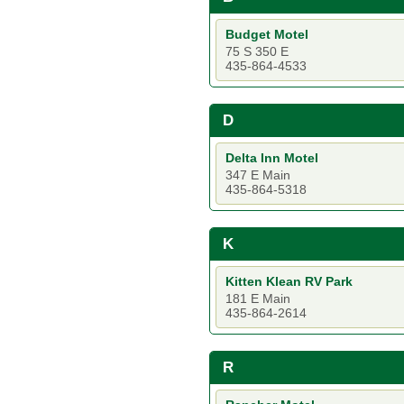
Budget Motel
75 S 350 E
435-864-4533
D
Delta Inn Motel
347 E Main
435-864-5318
K
Kitten Klean RV Park
181 E Main
435-864-2614
R