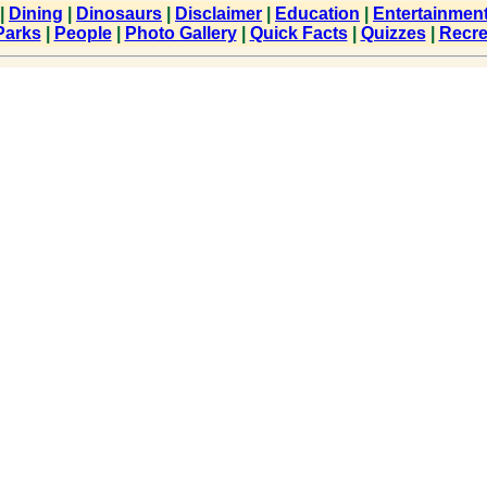
|
Dining
|
Dinosaurs
|
Disclaimer
|
Education
|
Entertainmen
Parks
|
People
|
Photo Gallery
|
Quick Facts
|
Quizzes
|
Recre