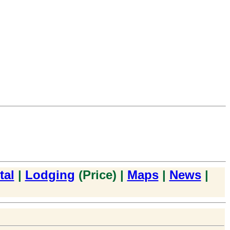
tal
|
Lodging
(Price) |
Maps
|
News
|