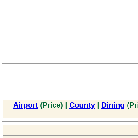
Airport
(Price) |
County
|
Dining
(Pr