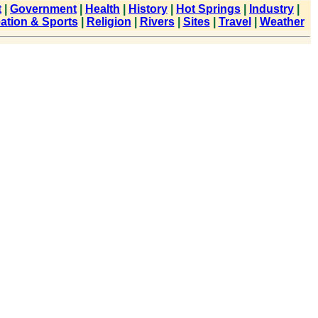
t
|
Government
|
Health
|
History
|
Hot Springs
|
Industry
|
ation & Sports
|
Religion
|
Rivers
|
Sites
|
Travel
|
Weather