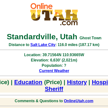
Standardville, Utah
Ghost Town
Distance to
Salt Lake City
: 116.0 miles (187.17 km)
Location: 39.71564N 110.93665W
Elevation: 6,630' (2,021m)
Population: ?
Current Weather
ice) |
Education
(Price) |
History
|
Hospi
Sheriff
Comments & Questions to
OnlineUtah.com