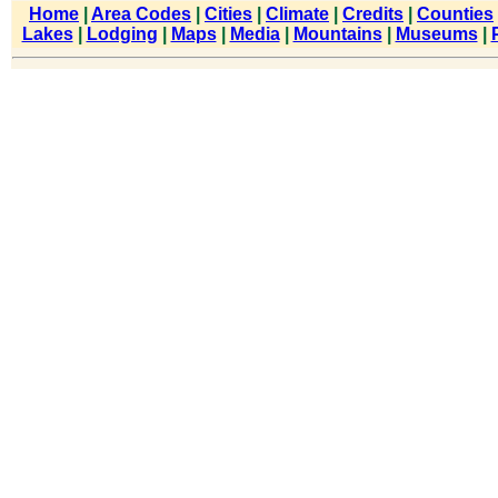
Home
|
Area Codes
|
Cities
|
Climate
|
Credits
|
Counties
Lakes
|
Lodging
|
Maps
|
Media
|
Mountains
|
Museums
|