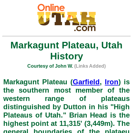
Markagunt Plateau, Utah
History
Courtesy of John W.
(Links Added)
Markagunt Plateau (
Garfield
,
Iron
) is
the southern most member of the
western range of plateaus
distinguished by Dutton in his "High
Plateaus of Utah." Brian Head is the
highest point at 11,315' (3,449m). The
general boundaries of the plataeu