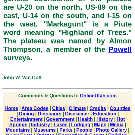
are U-20 on the north, US-89 on the
east, U-14 on the south, and I-15 on
the west. "Markagunt" is a Piute
word meaning "Highland of Trees."
The plateau was named by Almon
Thompson, a member of the
Powell
surveys.
John W. Van Cott
Comments & Questions to
OnlineUtah.com
Home
|
Area Codes
|
Cities
|
Climate
|
Credits
|
Counties
|
Dining
|
Dinosaurs
|
Disclaimer
|
Education
|
Entertainment
|
Government
|
Health
|
History
|
Hot
Springs
|
Industry
|
Lakes
|
Lodging
|
Maps
|
Media
|
Mountains
|
Museums
|
Parks
|
People
|
Photo Gallery
|