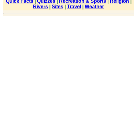
Quick Facts
|
Quizzes
|
Recreation & Sports
|
Religion
|
Rivers
|
Sites
|
Travel
|
Weather