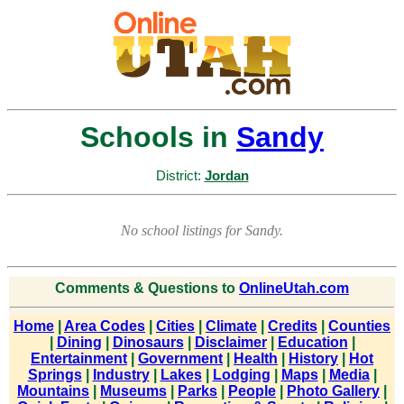
Schools in
Sandy
District:
Jordan
No school listings for Sandy.
Comments & Questions to
OnlineUtah.com
Home
|
Area Codes
|
Cities
|
Climate
|
Credits
|
Counties
|
Dining
|
Dinosaurs
|
Disclaimer
|
Education
|
Entertainment
|
Government
|
Health
|
History
|
Hot
Springs
|
Industry
|
Lakes
|
Lodging
|
Maps
|
Media
|
Mountains
|
Museums
|
Parks
|
People
|
Photo Gallery
|