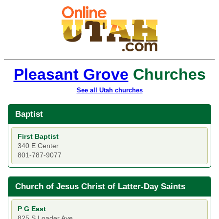
Pleasant Grove
Churches
See all Utah churches
Baptist
First Baptist
340 E Center
801-787-9077
Church of Jesus Christ of Latter-Day Saints
P G East
825 S Loader Ave