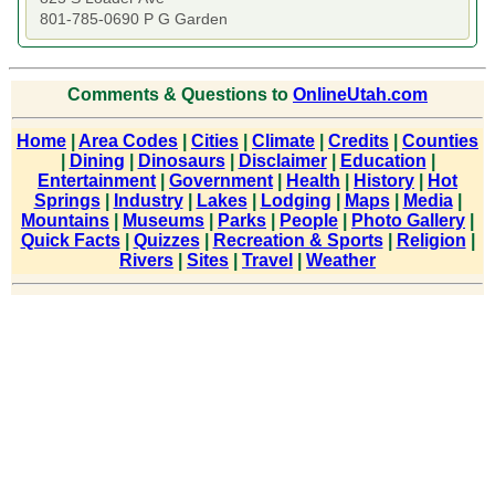
801-785-0690 P G Garden
Comments & Questions to
OnlineUtah.com
Home
|
Area Codes
|
Cities
|
Climate
|
Credits
|
Counties
|
Dining
|
Dinosaurs
|
Disclaimer
|
Education
|
Entertainment
|
Government
|
Health
|
History
|
Hot
Springs
|
Industry
|
Lakes
|
Lodging
|
Maps
|
Media
|
Mountains
|
Museums
|
Parks
|
People
|
Photo Gallery
|
Quick Facts
|
Quizzes
|
Recreation & Sports
|
Religion
|
Rivers
|
Sites
|
Travel
|
Weather