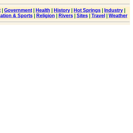
t
|
Government
|
Health
|
History
|
Hot Springs
|
Industry
|
ation & Sports
|
Religion
|
Rivers
|
Sites
|
Travel
|
Weather