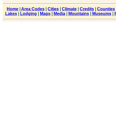
Home
|
Area Codes
|
Cities
|
Climate
|
Credits
|
Counties
Lakes
|
Lodging
|
Maps
|
Media
|
Mountains
|
Museums
|