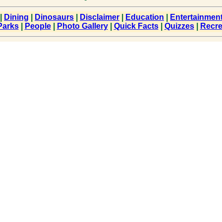
|
Dining
|
Dinosaurs
|
Disclaimer
|
Education
|
Entertainmen
Parks
|
People
|
Photo Gallery
|
Quick Facts
|
Quizzes
|
Recre