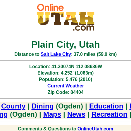
Plain City, Utah
Distance to
Salt Lake City
: 37.0 miles (59.0 km)
Location: 41.30074N 112.08636W
Elevation: 4,252' (1,063m)
Population: 5,476 (2010)
Current Weather
Zip Code: 84404
|
County
|
Dining
(Ogden) |
Education
|
ng
(Ogden) |
Maps
|
News
|
Recreation
Comments & Questions to
OnlineUtah.com