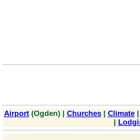
Airport
(Ogden) |
Churches
|
Climate
|
Lodgi