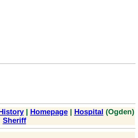
History
|
Homepage
|
Hospital
(Ogden)
|
Sheriff