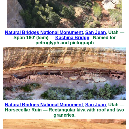
Natural Bridges National Monument
,
San Juan
, Utah —
Span 180' (55m) —
Kachina Bridge
- Named for
petroglyph and pictograph
Natural Bridges National Monument
,
San Juan
, Utah —
Horsecollar Ruin — Rectangular kiva with roof and two
graneries.