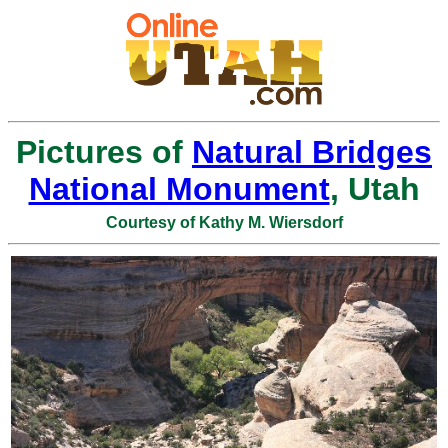
Pictures of
Natural Bridges
National Monument
, Utah
Courtesy of Kathy M. Wiersdorf