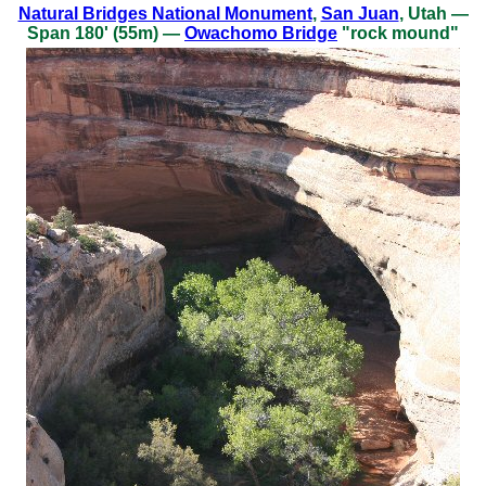
Natural Bridges National Monument
,
San Juan
, Utah —
Span 180' (55m) —
Owachomo Bridge
"rock mound"