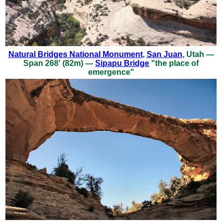
Natural Bridges National Monument
,
San Juan
, Utah —
Span 268' (82m) —
Sipapu Bridge
"the place of
emergence"