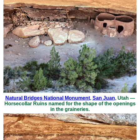
Natural Bridges National Monument
,
San Juan
, Utah —
Horsecollar Ruins named for the shape of the openings
in the graineries.