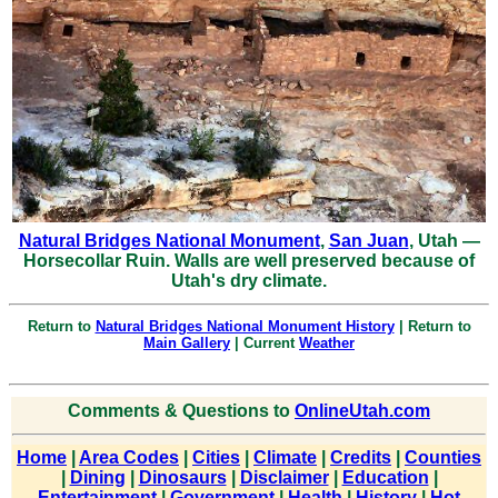
Natural Bridges National Monument
,
San Juan
, Utah —
Horsecollar Ruin. Walls are well preserved because of
Utah's dry climate.
Return to
Natural Bridges National Monument History
| Return to
Main Gallery
| Current
Weather
Comments & Questions to
OnlineUtah.com
Home
|
Area Codes
|
Cities
|
Climate
|
Credits
|
Counties
|
Dining
|
Dinosaurs
|
Disclaimer
|
Education
|
Entertainment
|
Government
|
Health
|
History
|
Hot