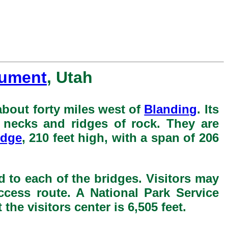
nument
, Utah
bout forty miles west of
Blanding
. Its
h necks and ridges of rock. They are
idge
, 210 feet high, with a span of 206
d to each of the bridges. Visitors may
ccess route. A National Park Service
he visitors center is 6,505 feet.