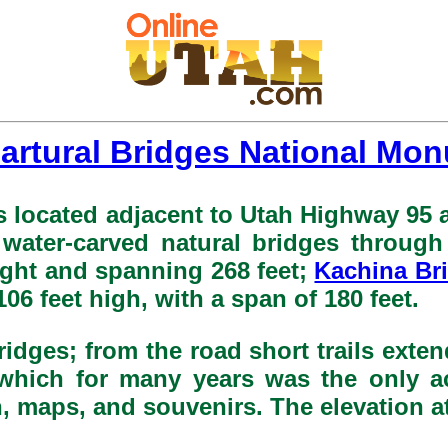
artural Bridges National Mo
 located adjacent to Utah Highway 95 a
 water-carved natural bridges throug
eight and spanning 268 feet;
Kachina Br
 106 feet high, with a span of 180 feet.
ridges; from the road short trails exten
l, which for many years was the only a
, maps, and souvenirs. The elevation at t