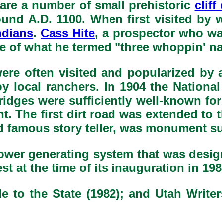
are a number of small prehistoric
clif
d A.D. 1100. When first visited by w
ndians
.
Cass Hite
, a prospector who wa
nce of what he termed "three whoppin' na
ere often visited and popularized by 
y local ranchers. In 1904 the Nation
bridges were sufficiently well-known fo
t. The first dirt road was extended t
d famous story teller, was monument su
-power generating system that was desig
t at the time of its inauguration in 198
 to the State (1982); and Utah Writer