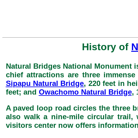
History of
N
Natural Bridges National Monument is
chief attractions are three immense
Sipapu Natural Bridge
, 220 feet in h
feet; and
Owachomo Natural Bridge
,
A paved loop road circles the three b
also walk a nine-mile circular trai
visitors center now offers information