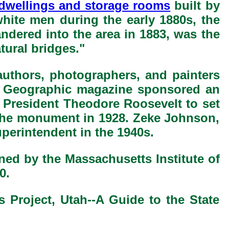
f dwellings and storage rooms
built by
hite men during the early 1880s, the
ndered into the area in 1883, was the
tural bridges."
authors, photographers, and painters
al Geographic magazine sponsored an
r President Theodore Roosevelt to set
o the monument in 1928. Zeke Johnson,
perintendent in the 1940s.
ned by the Massachusetts Institute of
0.
s Project, Utah--A Guide to the State