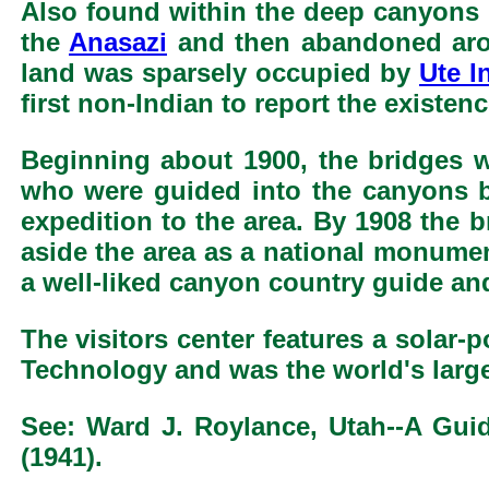
Also found within the deep canyons 
the
Anasazi
and then abandoned aroun
land was sparsely occupied by
Ute I
first non-Indian to report the existe
Beginning about 1900, the bridges w
who were guided into the canyons b
expedition to the area. By 1908 the 
aside the area as a national monumen
a well-liked canyon country guide an
The visitors center features a solar
Technology and was the world's larges
See: Ward J. Roylance, Utah--A Guide
(1941).