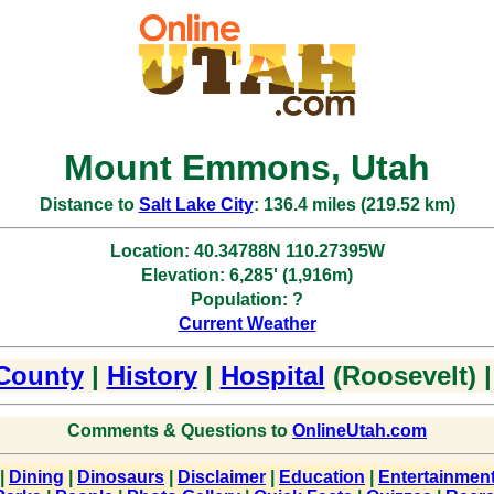
Mount Emmons, Utah
Distance to
Salt Lake City
: 136.4 miles (219.52 km)
Location: 40.34788N 110.27395W
Elevation: 6,285' (1,916m)
Population: ?
Current Weather
County
|
History
|
Hospital
(Roosevelt) 
Comments & Questions to
OnlineUtah.com
|
Dining
|
Dinosaurs
|
Disclaimer
|
Education
|
Entertainmen