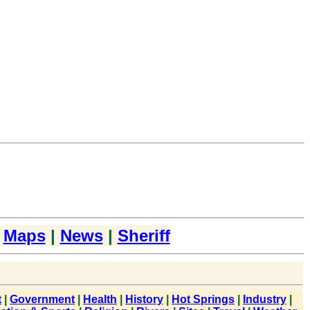
|
Maps
|
News
|
Sheriff
t
|
Government
|
Health
|
History
|
Hot Springs
|
Industry
|