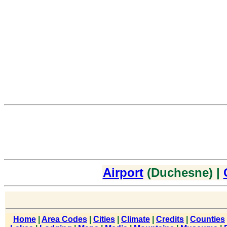
Airport
(Duchesne) |
Home
|
Area Codes
|
Cities
|
Climate
|
Credits
|
Counties