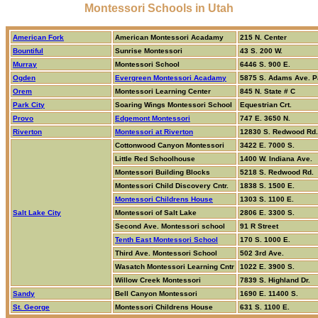
Montessori Schools in Utah
American Fork
American Montessori Acadamy
215 N. Center
Bountiful
Sunrise Montessori
43 S. 200 W.
Murray
Montessori School
6446 S. 900 E.
Ogden
Evergreen Montessori Acadamy
5875 S. Adams Ave. 
Orem
Montessori Learning Center
845 N. State # C
Park City
Soaring Wings Montessori School
Equestrian Crt.
Provo
Edgemont Montessori
747 E. 3650 N.
Riverton
Montessori at Riverton
12830 S. Redwood Rd.
Cottonwood Canyon Montessori
3422 E. 7000 S.
Little Red Schoolhouse
1400 W. Indiana Ave.
Montessori Building Blocks
5218 S. Redwood Rd.
Montessori Child Discovery Cntr.
1838 S. 1500 E.
Montessori Childrens House
1303 S. 1100 E.
Salt Lake City
Montessori of Salt Lake
2806 E. 3300 S.
Second Ave. Montessori school
91 R Street
Tenth East Montessori School
170 S. 1000 E.
Third Ave. Montessori School
502 3rd Ave.
Wasatch Montessori Learning Cntr
1022 E. 3900 S.
Willow Creek Montessori
7839 S. Highland Dr.
Sandy
Bell Canyon Montessori
1690 E. 11400 S.
St. George
Montessori Childrens House
631 S. 1100 E.