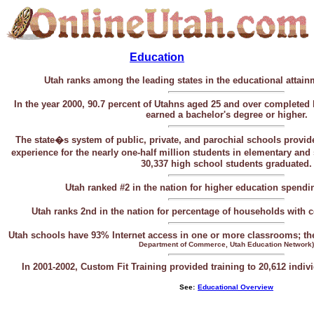
Education
Utah ranks among the leading states in the educational attainm
In the year 2000, 90.7 percent of Utahns aged 25 and over complete
earned a bachelor's degree or higher.
The state�s system of public, private, and parochial schools provid
experience
for the nearly one-half million
students in elementary an
30,337 high school students graduated.
Utah ranked #2 in the nation for higher education spendi
Utah ranks 2nd in the nation for percentage of households with
Utah schools have 93% Internet access in one or more classrooms; th
Department of Commerce, Utah Education Network)
In 2001-2002, Custom Fit Training provided training to 20,612 indi
-
See:
Educational Overview