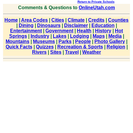
Return to Private Schools
Comments & Questions to
OnlineUtah.com
Home
|
Area Codes
|
Cities
|
Climate
|
Credits
|
Counties
|
Dining
|
Dinosaurs
|
Disclaimer
|
Education
|
Entertainment
|
Government
|
Health
|
History
|
Hot
Springs
|
Industry
|
Lakes
|
Lodging
|
Maps
|
Media
|
Mountains
|
Museums
|
Parks
|
People
|
Photo Gallery
|
Quick Facts
|
Quizzes
|
Recreation & Sports
|
Religion
|
Rivers
|
Sites
|
Travel
|
Weather