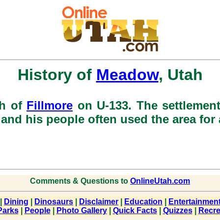
History of
Meadow
, Utah
th of
Fillmore
on U-133. The settlement
and his people often used the area fo
Comments & Questions to
OnlineUtah.com
|
Dining
|
Dinosaurs
|
Disclaimer
|
Education
|
Entertainmen
Parks
|
People
|
Photo Gallery
|
Quick Facts
|
Quizzes
|
Recre