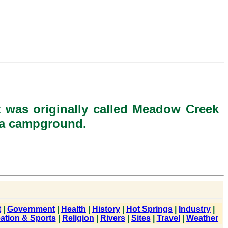
 was originally called Meadow Creek
r a campground.
t
|
Government
|
Health
|
History
|
Hot Springs
|
Industry
|
ation & Sports
|
Religion
|
Rivers
|
Sites
|
Travel
|
Weather