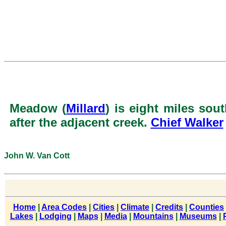
Meadow (
Millard
) is eight miles sou
after the adjacent creek.
Chief Walker
John W. Van Cott
Home
|
Area Codes
|
Cities
|
Climate
|
Credits
|
Counties
Lakes
|
Lodging
|
Maps
|
Media
|
Mountains
|
Museums
|