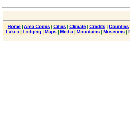
Home
|
Area Codes
|
Cities
|
Climate
|
Credits
|
Counties
Lakes
|
Lodging
|
Maps
|
Media
|
Mountains
|
Museums
|