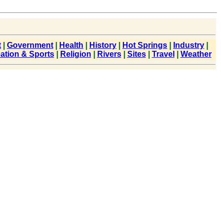
t
|
Government
|
Health
|
History
|
Hot Springs
|
Industry
|
ation & Sports
|
Religion
|
Rivers
|
Sites
|
Travel
|
Weather