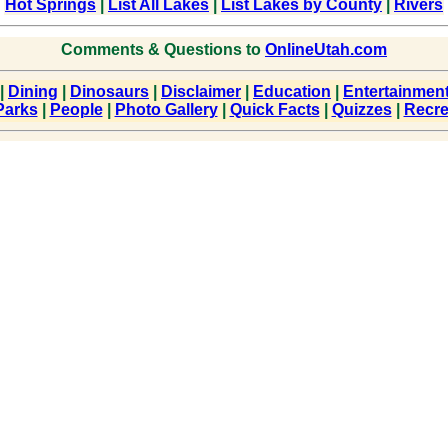
Hot Springs
|
List All Lakes
|
List Lakes by County
|
Rivers
Comments & Questions to
OnlineUtah.com
|
Dining
|
Dinosaurs
|
Disclaimer
|
Education
|
Entertainmen
Parks
|
People
|
Photo Gallery
|
Quick Facts
|
Quizzes
|
Recre