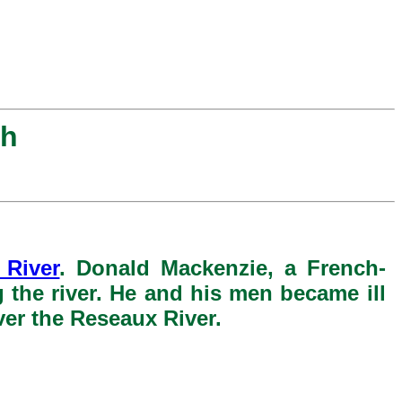
ah
 River
. Donald Mackenzie, a French-
the river. He and his men became ill
ver the Reseaux River.