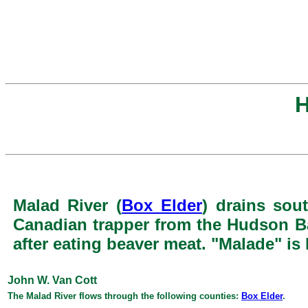
H
Malad River (
Box Elder
) drains sou
Canadian trapper from the Hudson Ba
after eating beaver meat. "Malade" is
John W. Van Cott
The Malad River flows through the following counties:
Box Elder
.