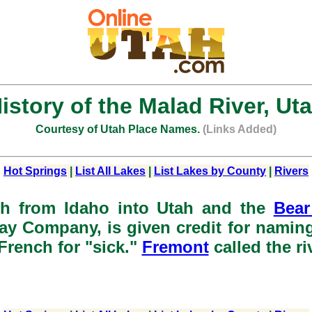
istory of the Malad River, Ut
Courtesy of Utah Place Names.
(Links Added)
Hot Springs
|
List All Lakes
|
List Lakes by County
|
Rivers
th from Idaho into Utah and the
Bear
y Company, is given credit for naming 
 French for "sick."
Fremont
called the ri