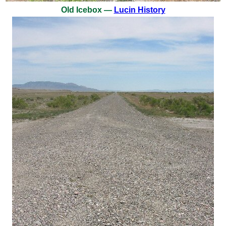
Old Icebox —
Lucin History