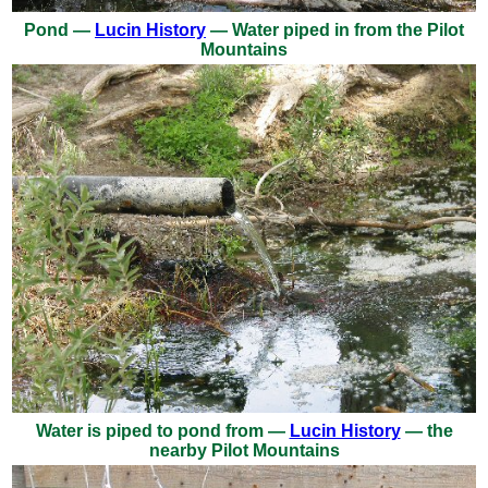
Pond —
Lucin History
— Water piped in from the Pilot
Mountains
Water is piped to pond from —
Lucin History
— the
nearby Pilot Mountains