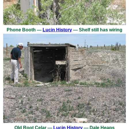
Phone Booth —
Lucin History
— Shelf still has wiring
Old Root Celar —
Lucin History
— Dale Heaps