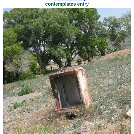
contemplates entry