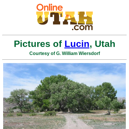
Pictures of
Lucin
, Utah
Courtesy of G. William Wiersdorf