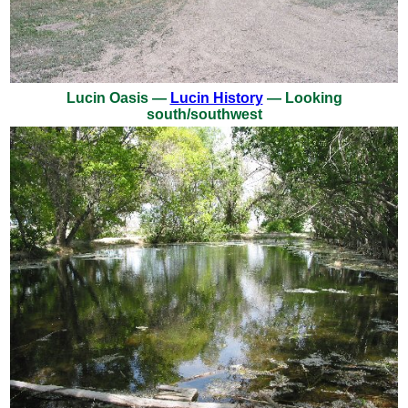
Lucin Oasis —
Lucin History
— Looking
south/southwest