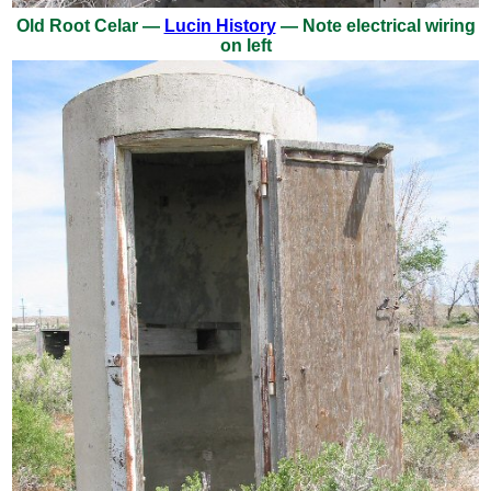
Old Root Celar —
Lucin History
— Note electrical wiring
on left