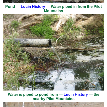
Pond —
Lucin History
— Water piped in from the Pilot
Mountains
Water is piped to pond from —
Lucin History
— the
nearby Pilot Mountains