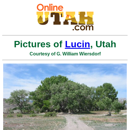
Pictures of
Lucin
, Utah
Courtesy of G. William Wiersdorf