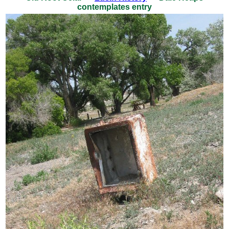
contemplates entry