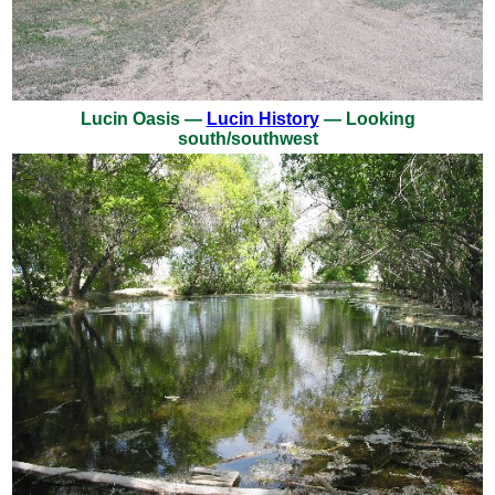
Lucin Oasis —
Lucin History
— Looking
south/southwest