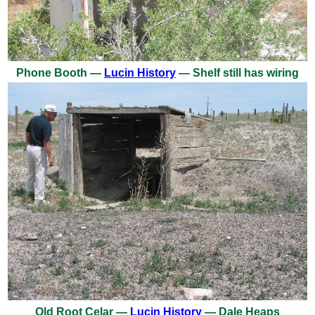
Phone Booth —
Lucin History
— Shelf still has wiring
Old Root Celar —
Lucin History
— Dale Heaps