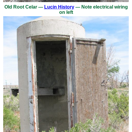
Old Root Celar —
Lucin History
— Note electrical wiring
on left