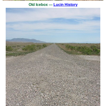
Old Icebox —
Lucin History