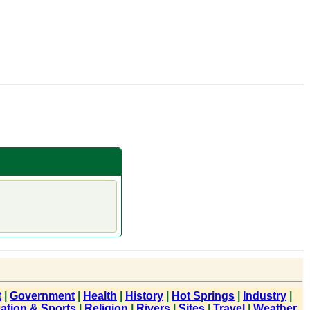
t
|
Government
|
Health
|
History
|
Hot Springs
|
Industry
|
ation & Sports
|
Religion
|
Rivers
|
Sites
|
Travel
|
Weather