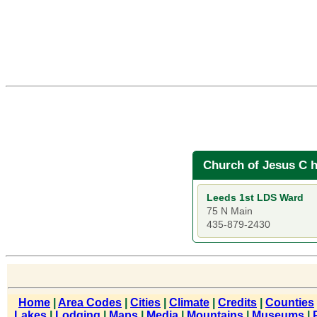
Church of Jesus C h
Leeds 1st LDS Ward
75 N Main
435-879-2430
Home
|
Area Codes
|
Cities
|
Climate
|
Credits
|
Counties
Lakes
|
Lodging
|
Maps
|
Media
|
Mountains
|
Museums
|