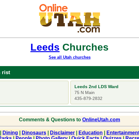
Leeds
Churches
See all Utah churches
 rist
Leeds 2nd LDS Ward
75 N Main
435-879-2832
Comments & Questions to
OnlineUtah.com
|
Dining
|
Dinosaurs
|
Disclaimer
|
Education
|
Entertainmen
Parks
|
People
|
Photo Gallery
|
Quick Facts
|
Quizzes
|
Recre