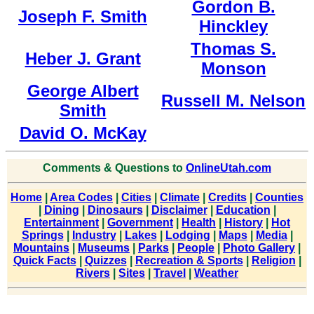
Gordon B.
Joseph F. Smith
Hinckley
Thomas S.
Heber J. Grant
Monson
George Albert
Russell M. Nelson
Smith
David O. McKay
Comments & Questions to
OnlineUtah.com
Home
|
Area Codes
|
Cities
|
Climate
|
Credits
|
Counties
|
Dining
|
Dinosaurs
|
Disclaimer
|
Education
|
Entertainment
|
Government
|
Health
|
History
|
Hot
Springs
|
Industry
|
Lakes
|
Lodging
|
Maps
|
Media
|
Mountains
|
Museums
|
Parks
|
People
|
Photo Gallery
|
Quick Facts
|
Quizzes
|
Recreation & Sports
|
Religion
|
Rivers
|
Sites
|
Travel
|
Weather