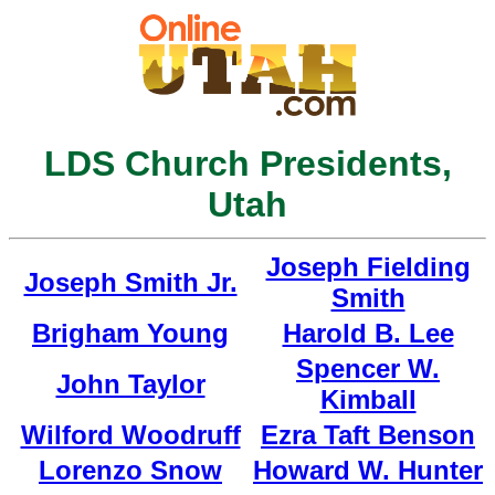
LDS Church Presidents,
Utah
Joseph Fielding
Joseph Smith Jr.
Smith
Brigham Young
Harold B. Lee
Spencer W.
John Taylor
Kimball
Wilford Woodruff
Ezra Taft Benson
Lorenzo Snow
Howard W. Hunter