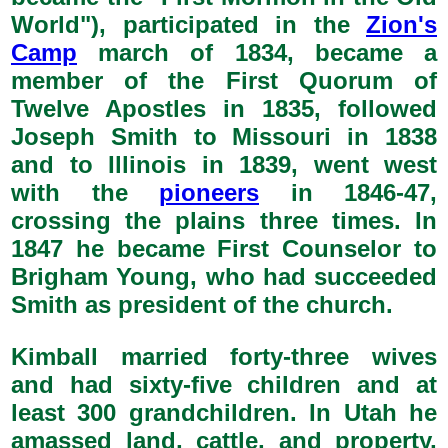
World"), participated in the
Zion's
Camp
march of 1834, became a
member of the First Quorum of
Twelve Apostles in 1835, followed
Joseph Smith to Missouri in 1838
and to Illinois in 1839, went west
with the
pioneers
in 1846-47,
crossing the plains three times. In
1847 he became First Counselor to
Brigham Young, who had succeeded
Smith as president of the church.
Kimball married forty-three wives
and had sixty-five children and at
least 300 grandchildren. In Utah he
amassed land, cattle, and property,