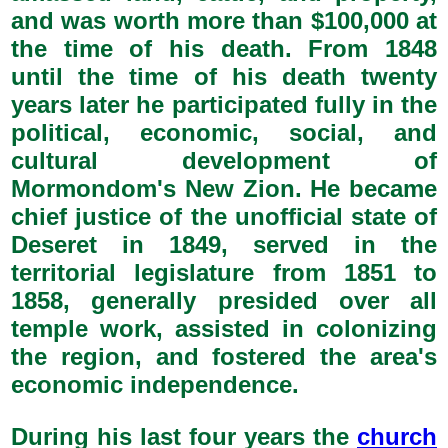
and was worth more than $100,000 at
the time of his death. From 1848
until the time of his death twenty
years later he participated fully in the
political, economic, social, and
cultural development of
Mormondom's New Zion. He became
chief justice of the unofficial state of
Deseret in 1849, served in the
territorial legislature from 1851 to
1858, generally presided over all
temple work, assisted in colonizing
the region, and fostered the area's
economic independence.
During his last four years the
church