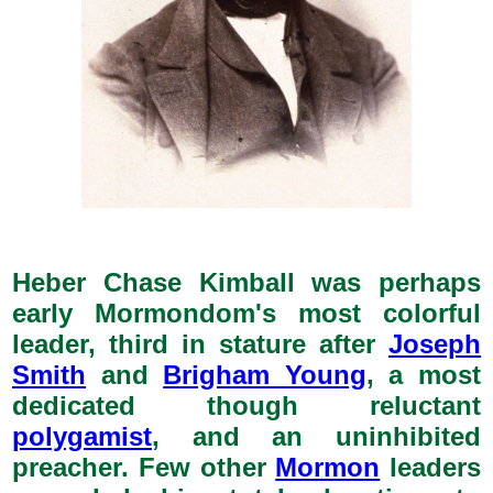
Heber Chase Kimball was perhaps
early Mormondom's most colorful
leader, third in stature after
Joseph
Smith
and
Brigham Young
, a most
dedicated though reluctant
polygamist
, and an uninhibited
preacher. Few other
Mormon
leaders