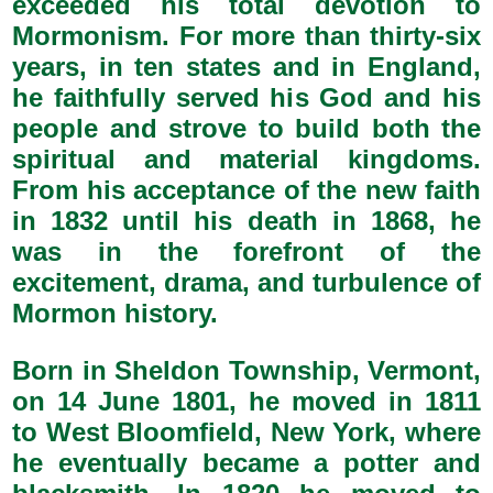
exceeded his total devotion to
Mormonism. For more than thirty-six
years, in ten states and in England,
he faithfully served his God and his
people and strove to build both the
spiritual and material kingdoms.
From his acceptance of the new faith
in 1832 until his death in 1868, he
was in the forefront of the
excitement, drama, and turbulence of
Mormon history.
Born in Sheldon Township, Vermont,
on 14 June 1801, he moved in 1811
to West Bloomfield, New York, where
he eventually became a potter and