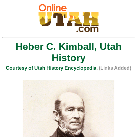
Heber C. Kimball, Utah
History
Courtesy of Utah History Encyclopedia.
(Links Added)