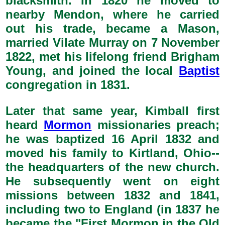
blacksmith. In 1820 he moved to
nearby Mendon, where he carried
out his trade, became a Mason,
married Vilate Murray on 7 November
1822, met his lifelong friend Brigham
Young, and joined the local
Baptist
congregation in 1831.
Later that same year, Kimball first
heard
Mormon
missionaries preach;
he was baptized 16 April 1832 and
moved his family to Kirtland, Ohio--
the headquarters of the new church.
He subsequently went on eight
missions between 1832 and 1841,
including two to England (in 1837 he
became the "First Mormon in the Old