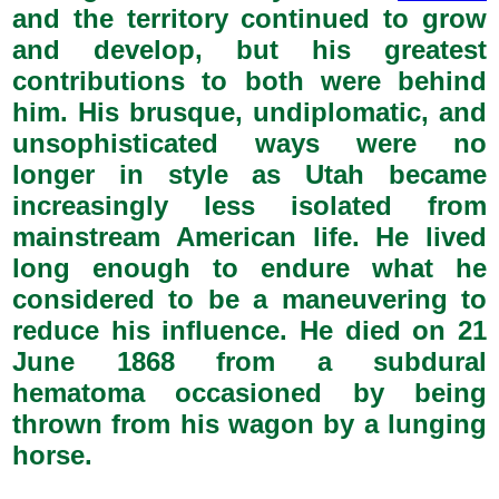
and the territory continued to grow
and develop, but his greatest
contributions to both were behind
him. His brusque, undiplomatic, and
unsophisticated ways were no
longer in style as Utah became
increasingly less isolated from
mainstream American life. He lived
long enough to endure what he
considered to be a maneuvering to
reduce his influence. He died on 21
June 1868 from a subdural
hematoma occasioned by being
thrown from his wagon by a lunging
horse.