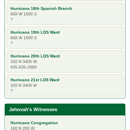
Hurricane 18th Spanish Branch
658 W 1500 S
?
Hurricane 19th LDS Ward
658 W 1500 S
?
Hurricane 20th LDS Ward
320 N 3400 W
435-635-2989
Hurricane 21st LDS Ward
320 N 3400 W
?
Jehovah's Witnesses
Hurricane Congregation
160 N 200 W