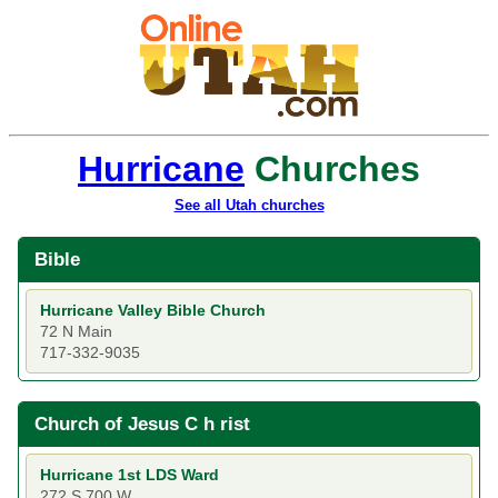
Hurricane
Churches
See all Utah churches
Bible
Hurricane Valley Bible Church
72 N Main
717-332-9035
Church of Jesus C h rist
Hurricane 1st LDS Ward
272 S 700 W