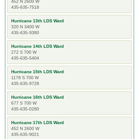
452 N 2600 W
435-635-7518
Hurricane 13th LDS Ward
320 N 3400 W
435-635-9380
Hurricane 14th LDS Ward
272 S 700 W
435-635-5404
Hurricane 15th LDS Ward
1178 S 700 W
435-635-9728
Hurricane 16th LDS Ward
677 S 700 W
435-635-0280
Hurricane 17th LDS Ward
452 N 2600 W
435-635-9021