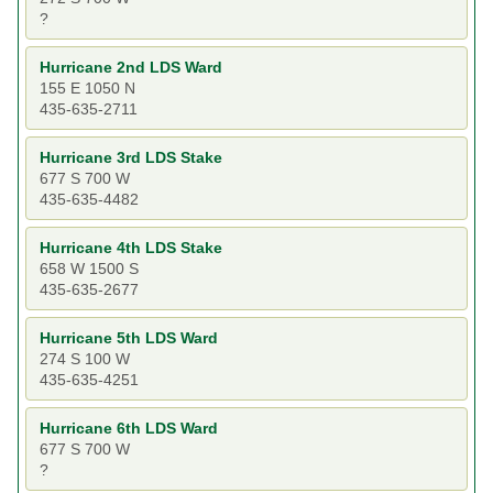
?
Hurricane 2nd LDS Ward
155 E 1050 N
435-635-2711
Hurricane 3rd LDS Stake
677 S 700 W
435-635-4482
Hurricane 4th LDS Stake
658 W 1500 S
435-635-2677
Hurricane 5th LDS Ward
274 S 100 W
435-635-4251
Hurricane 6th LDS Ward
677 S 700 W
?