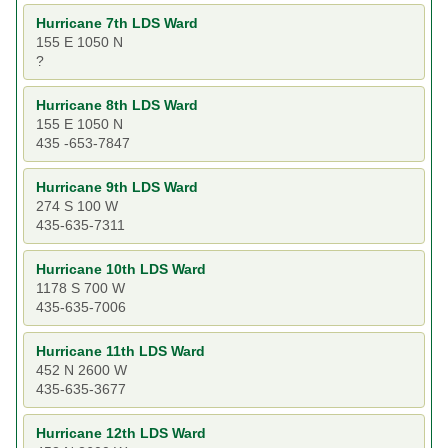
Hurricane 7th LDS Ward
155 E 1050 N
?
Hurricane 8th LDS Ward
155 E 1050 N
435 -653-7847
Hurricane 9th LDS Ward
274 S 100 W
435-635-7311
Hurricane 10th LDS Ward
1178 S 700 W
435-635-7006
Hurricane 11th LDS Ward
452 N 2600 W
435-635-3677
Hurricane 12th LDS Ward