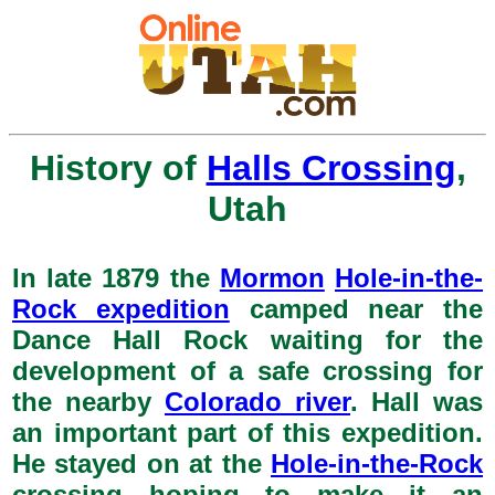
History of
Halls Crossing
,
Utah
In late 1879 the
Mormon
Hole-in-the-
Rock expedition
camped near the
Dance Hall Rock waiting for the
development of a safe crossing for
the nearby
Colorado river
. Hall was
an important part of this expedition.
He stayed on at the
Hole-in-the-Rock
crossing hoping to make it an