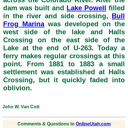
dam was built and
Lake Powell
filled
in the river and side crossing,
Bull
Frog Marina
was developed on the
west side of the lake and Halls
Crossing on the east side of the
Lake at the end of U-263. Today a
ferry makes regular crossings at this
point. From 1881 to 1883 a small
settlement was established at Halls
Crossing, but it quickly faded into
oblivion.
John W. Van Cott
Comments & Questions to
OnlineUtah.com