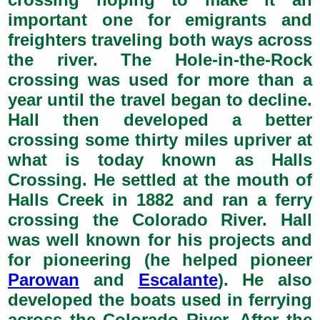
important one for emigrants and
freighters traveling both ways across
the river. The Hole-in-the-Rock
crossing was used for more than a
year until the travel began to decline.
Hall then developed a better
crossing some thirty miles upriver at
what is today known as Halls
Crossing. He settled at the mouth of
Halls Creek in 1882 and ran a ferry
crossing the Colorado River. Hall
was well known for his projects and
for pioneering (he helped pioneer
Parowan
and
Escalante
). He also
developed the boats used in ferrying
across the Colorado River. After the