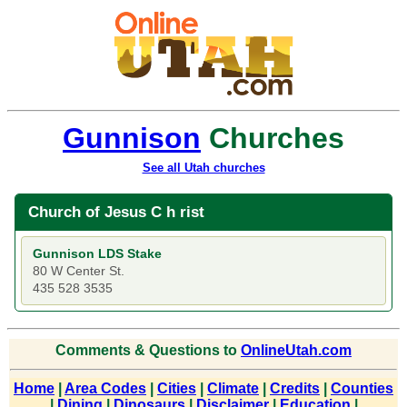
Gunnison
Churches
See all Utah churches
Church of Jesus C h rist
Gunnison LDS Stake
80 W Center St.
435 528 3535
Comments & Questions to
OnlineUtah.com
Home
|
Area Codes
|
Cities
|
Climate
|
Credits
|
Counties
|
Dining
|
Dinosaurs
|
Disclaimer
|
Education
|