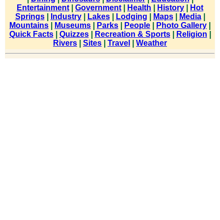
Entertainment
|
Government
|
Health
|
History
|
Hot
Springs
|
Industry
|
Lakes
|
Lodging
|
Maps
|
Media
|
Mountains
|
Museums
|
Parks
|
People
|
Photo Gallery
|
Quick Facts
|
Quizzes
|
Recreation & Sports
|
Religion
|
Rivers
|
Sites
|
Travel
|
Weather