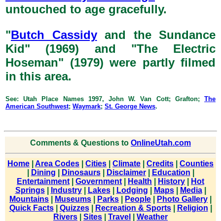
untouched to age gracefully.
"
Butch Cassidy
and the Sundance
Kid" (1969) and "The Electric
Hoseman" (1979) were partly filmed
in this area.
See: Utah Place Names 1997, John W. Van Cott; Grafton;
The
American Southwest
;
Waymark
;
St. George News
.
Comments & Questions to
OnlineUtah.com
Home
|
Area Codes
|
Cities
|
Climate
|
Credits
|
Counties
|
Dining
|
Dinosaurs
|
Disclaimer
|
Education
|
Entertainment
|
Government
|
Health
|
History
|
Hot
Springs
|
Industry
|
Lakes
|
Lodging
|
Maps
|
Media
|
Mountains
|
Museums
|
Parks
|
People
|
Photo Gallery
|
Quick Facts
|
Quizzes
|
Recreation & Sports
|
Religion
|
Rivers
|
Sites
|
Travel
|
Weather