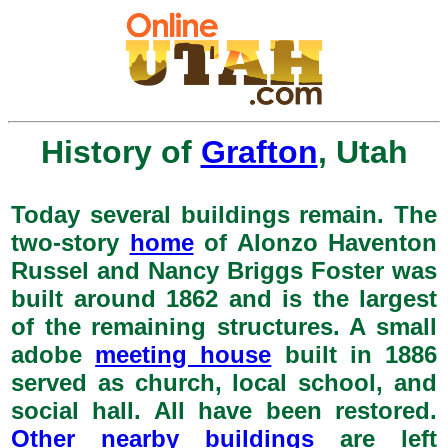
History of
Grafton
, Utah
Today several buildings remain. The
two-story
home
of Alonzo Haventon
Russel and Nancy Briggs Foster was
built around 1862 and is the largest
of the remaining structures. A small
adobe
meeting house
built in 1886
served as church, local school, and
social hall. All have been restored.
Other nearby buildings
are left