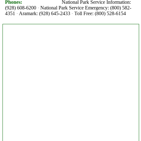
Phones:
National Park Service Information:
(928) 608-6200
National Park Service Emergency: (800) 582-
4351
Aramark: (928) 645-2433
Toll Free: (800) 528-6154