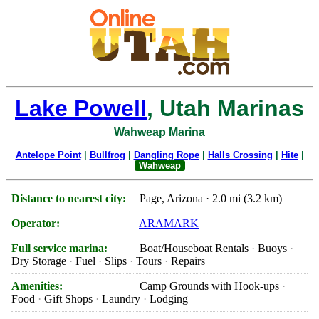
Lake Powell
, Utah Marinas
Wahweap Marina
Antelope Point
|
Bullfrog
|
Dangling Rope
|
Halls Crossing
|
Hite
|
Wahweap
Distance to nearest city:
Page, Arizona · 2.0 mi (3.2 km)
Operator:
ARAMARK
Full service marina:
Boat/Houseboat Rentals
Buoys
Dry Storage
Fuel
Slips
Tours
Repairs
Amenities:
Camp Grounds with Hook-ups
Food
Gift Shops
Laundry
Lodging