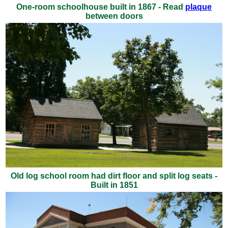
One-room schoolhouse built in 1867 - Read
plaque
between doors
Old log school room had dirt floor and split log seats -
Built in 1851