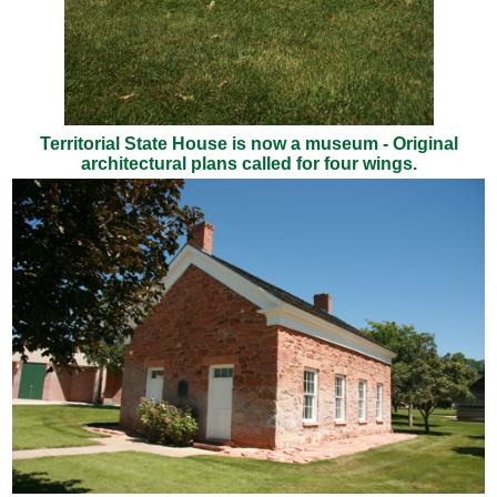
Territorial State House is now a museum - Original
architectural plans called for four wings.