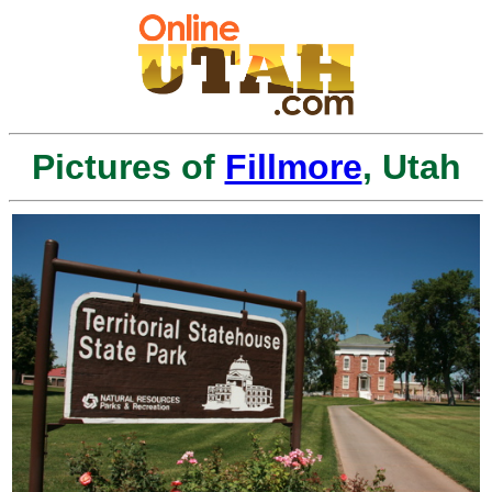
Pictures of
Fillmore
, Utah