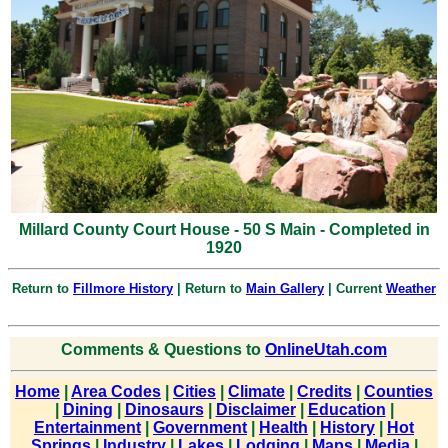
Millard County Court House - 50 S Main - Completed in
1920
Return to
Fillmore History
| Return to
Main Gallery
| Current
Weather
Comments & Questions to
OnlineUtah.com
Home
|
Area Codes
|
Cities
|
Climate
|
Credits
|
Counties
|
Dining
|
Dinosaurs
|
Disclaimer
|
Education
|
Entertainment
|
Government
|
Health
|
History
|
Hot
Springs
|
Industry
|
Lakes
|
Lodging
|
Maps
|
Media
|