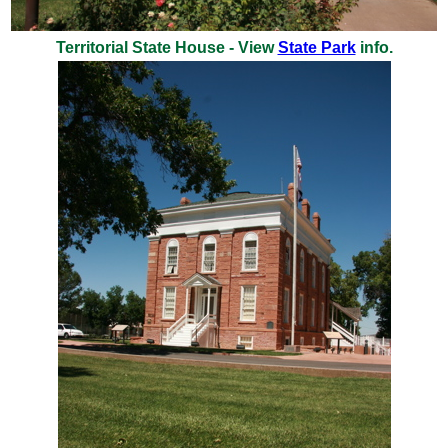
Territorial State House - View
State Park
info.