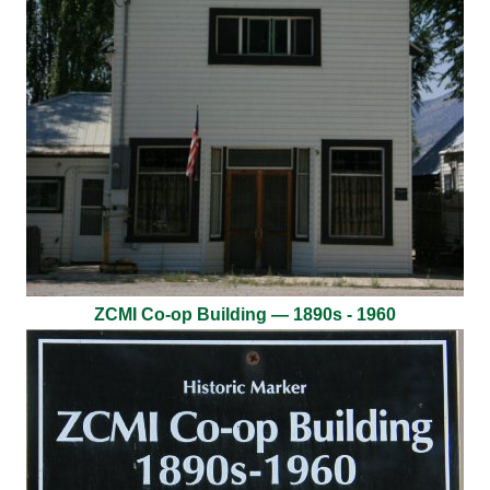
ZCMI Co-op Building — 1890s - 1960