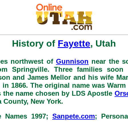
History of
Fayette
, Utah
iles northwest of
Gunnison
near the s
rom Springville. Three families soon 
son and James Mellor and his wife Ma
 in 1866. The original name was Warm 
as the name chosen by LDS Apostle
Ors
a County, New York.
ce Names 1997;
Sanpete.com
; Person