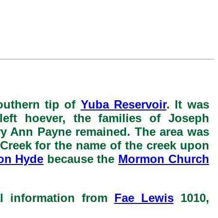
outhern tip of
Yuba Reservoir
. It was
left hoever, the families of Joseph
ry Ann Payne remained. The area was
Creek for the name of the creek upon
on Hyde
because the
Mormon Church
al information from
Fae Lewis
1010,