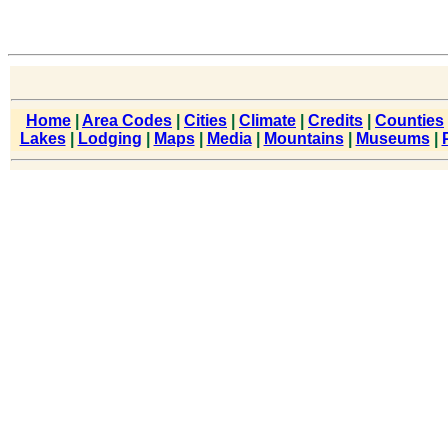
Home
|
Area Codes
|
Cities
|
Climate
|
Credits
|
Counties
Lakes
|
Lodging
|
Maps
|
Media
|
Mountains
|
Museums
|