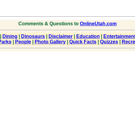
Comments & Questions to
OnlineUtah.com
|
Dining
|
Dinosaurs
|
Disclaimer
|
Education
|
Entertainmen
Parks
|
People
|
Photo Gallery
|
Quick Facts
|
Quizzes
|
Recre