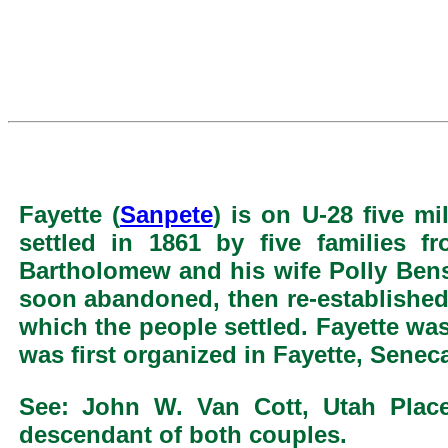
Fayette (
Sanpete
) is on U-28 five m
settled in 1861 by five families f
Bartholomew and his wife Polly Ben
soon abandoned, then re-established
which the people settled. Fayette w
was first organized in Fayette, Senec
See: John W. Van Cott, Utah Pla
descendant of both couples.