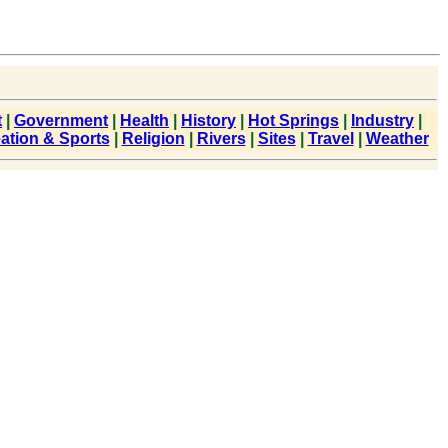
t
|
Government
|
Health
|
History
|
Hot Springs
|
Industry
|
ation & Sports
|
Religion
|
Rivers
|
Sites
|
Travel
|
Weather