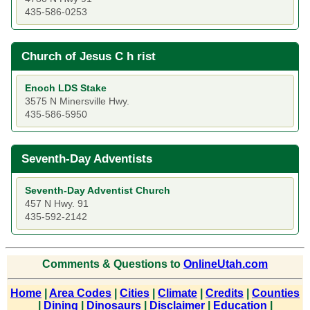
435-586-0253
Church of Jesus C h rist
Enoch LDS Stake
3575 N Minersville Hwy.
435-586-5950
Seventh-Day Adventists
Seventh-Day Adventist Church
457 N Hwy. 91
435-592-2142
Comments & Questions to
OnlineUtah.com
Home
|
Area Codes
|
Cities
|
Climate
|
Credits
|
Counties
|
Dining
|
Dinosaurs
|
Disclaimer
|
Education
|