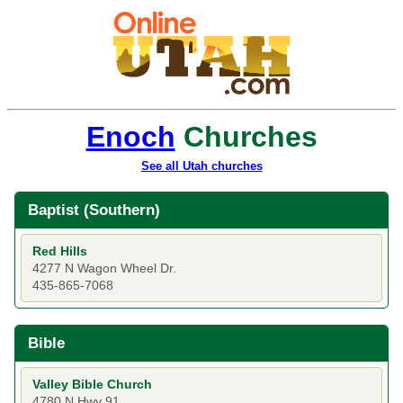
Enoch
Churches
See all Utah churches
Baptist (Southern)
Red Hills
4277 N Wagon Wheel Dr.
435-865-7068
Bible
Valley Bible Church
4780 N Hwy 91