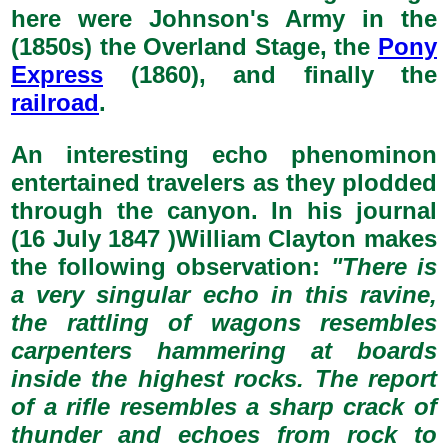
here were Johnson's Army in the
(1850s) the Overland Stage, the
Pony
Express
(1860), and finally the
railroad
.
An interesting echo phenominon
entertained travelers as they plodded
through the canyon. In his journal
(16 July 1847 )William Clayton makes
the following observation:
"There is
a very singular echo in this ravine,
the rattling of wagons resembles
carpenters hammering at boards
inside the highest rocks. The report
of a rifle resembles a sharp crack of
thunder and echoes from rock to