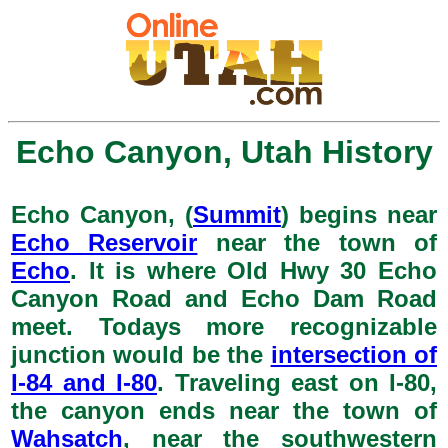
Echo Canyon, Utah History
Echo Canyon, (
Summit
) begins near
Echo Reservoir
near the town of
Echo
. It is where Old Hwy 30 Echo
Canyon Road and Echo Dam Road
meet. Todays more recognizable
junction would be the
intersection of
I-84 and I-80
. Traveling east on I-80,
the canyon ends near the town of
Wahsatch
, near the southwestern