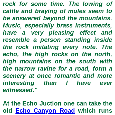
rock for some time. The lowing of
cattle and braying of mules seem to
be answered beyond the mountains.
Music, especially brass instruments,
have a very pleasing effect and
resemble a person standing inside
the rock imitating every note. The
echo, the high rocks on the north,
high mountains on the south with
the narrow ravine for a road, form a
scenery at once romantic and more
interesting than I have ever
witnessed."
At the Echo Juction one can take the
old
Echo Canyon Road
which runs