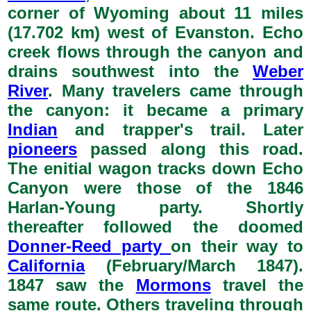
corner of Wyoming about 11 miles
(17.702 km) west of Evanston. Echo
creek flows through the canyon and
drains southwest into the
Weber
River
. Many travelers came through
the canyon: it became a primary
Indian
and trapper's trail. Later
pioneers
passed along this road.
The enitial wagon tracks down Echo
Canyon were those of the 1846
Harlan-Young party. Shortly
thereafter followed the doomed
Donner-Reed party
on their way to
California
(February/March 1847).
1847 saw the
Mormons
travel the
same route. Others traveling through