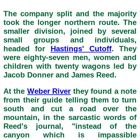
The company split and the majority
took the longer northern route. The
smaller division, joined by several
small groups and individuals,
headed for
Hastings' Cutoff
. They
were eighty-seven men, women and
children with twenty wagons led by
Jacob Donner and James Reed.
At the
Weber River
they found a note
from their guide telling them to turn
south and cut a road over the
mountain, in the sarcastic words of
Reed's journal, "instead of the
canyon which is impassible