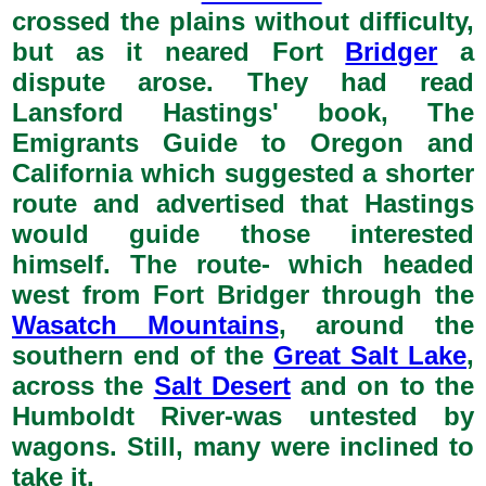
crossed the plains without difficulty,
but as it neared Fort
Bridger
a
dispute arose. They had read
Lansford Hastings' book, The
Emigrants Guide to Oregon and
California which suggested a shorter
route and advertised that Hastings
would guide those interested
himself. The route- which headed
west from Fort Bridger through the
Wasatch Mountains
, around the
southern end of the
Great Salt Lake
,
across the
Salt Desert
and on to the
Humboldt River-was untested by
wagons. Still, many were inclined to
take it.