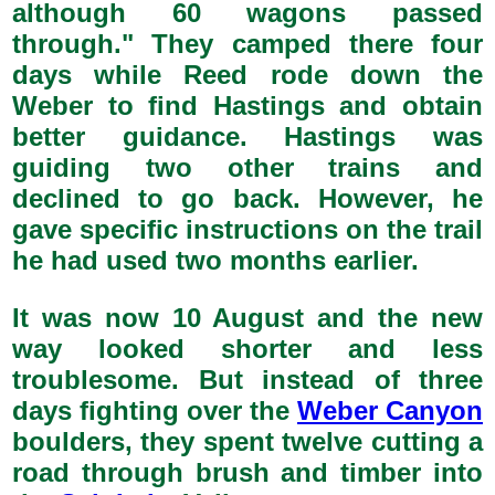
although 60 wagons passed
through." They camped there four
days while Reed rode down the
Weber to find Hastings and obtain
better guidance. Hastings was
guiding two other trains and
declined to go back. However, he
gave specific instructions on the trail
he had used two months earlier.
It was now 10 August and the new
way looked shorter and less
troublesome. But instead of three
days fighting over the
Weber Canyon
boulders, they spent twelve cutting a
road through brush and timber into