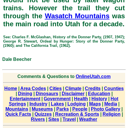
trains. However the trail they cut
through the
Wasatch Mountains
was
the main road into Utah for a decade.
See: Charles F. McGlashan, History of the Donner Party, (1907, 1947);
George R. Stewart, Ordeal by Hunger: Story of the Donner Party,
(1960); and The California Trail, (1962).
Dale Beecher
Comments & Questions to
OnlineUtah.com
Home
|
Area Codes
|
Cities
|
Climate
|
Credits
|
Counties
|
Dining
|
Dinosaurs
|
Disclaimer
|
Education
|
Entertainment
|
Government
|
Health
|
History
|
Hot
Springs
|
Industry
|
Lakes
|
Lodging
|
Maps
|
Media
|
Mountains
|
Museums
|
Parks
|
People
|
Photo Gallery
|
Quick Facts
|
Quizzes
|
Recreation & Sports
|
Religion
|
Rivers
|
Sites
|
Travel
|
Weather