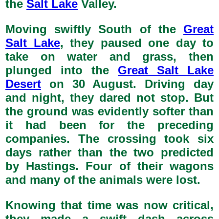
the
Salt Lake
Valley.
Moving swiftly South of the
Great
Salt Lake
, they paused one day to
take on water and grass, then
plunged into the
Great Salt Lake
Desert
on 30 August. Driving day
and night, they dared not stop. But
the ground was evidently softer than
it had been for the preceding
companies. The crossing took six
days rather than the two predicted
by Hastings. Four of their wagons
and many of the animals were lost.
Knowing that time was now critical,
they made a swift dash across