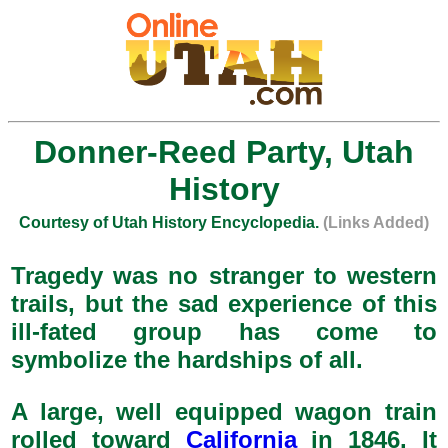
Donner-Reed Party, Utah
History
Courtesy of Utah History Encyclopedia.
(Links Added)
Tragedy was no stranger to western
trails, but the sad experience of this
ill-fated group has come to
symbolize the hardships of all.
A large, well equipped wagon train
rolled toward
California
in 1846. It