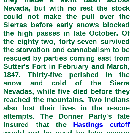
Nevada, but with no rest the stock
could not make the pull over the
Sierras before early snows blocked
the high passes in late October. Of
the eighty-two, forty-seven survived
the starvation and cannabalism to be
rescued by parties coming east from
Sutter's Fort in February and March,
1847. Thirty-five perished in the
snow and cold of the Sierra
Nevadas, while five died before they
reached the mountains. Two Indians
also lost their lives in the rescue
attempts. The Donner Party's fate
insured that the
Hastings cutoff
would not be used by later wagon