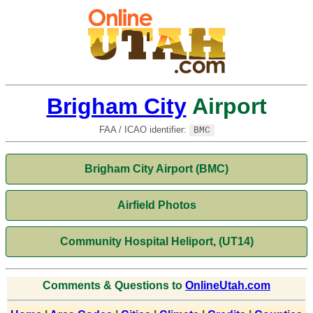
Brigham City
Airport
FAA / ICAO identifier:
BMC
Brigham City Airport (BMC)
Airfield Photos
Community Hospital Heliport, (UT14)
Comments & Questions to
OnlineUtah.com