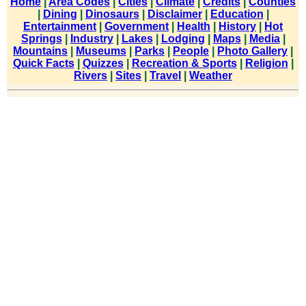
Home
|
Area Codes
|
Cities
|
Climate
|
Credits
|
Counties
|
Dining
|
Dinosaurs
|
Disclaimer
|
Education
|
Entertainment
|
Government
|
Health
|
History
|
Hot
Springs
|
Industry
|
Lakes
|
Lodging
|
Maps
|
Media
|
Mountains
|
Museums
|
Parks
|
People
|
Photo Gallery
|
Quick Facts
|
Quizzes
|
Recreation & Sports
|
Religion
|
Rivers
|
Sites
|
Travel
|
Weather