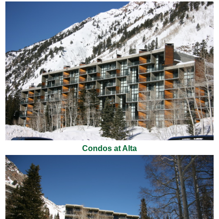
Condos at Alta