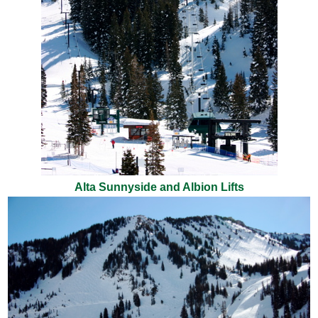
Alta Sunnyside and Albion Lifts