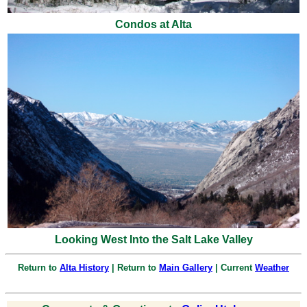
Condos at Alta
Looking West Into the Salt Lake Valley
Return to
Alta History
| Return to
Main Gallery
| Current
Weather