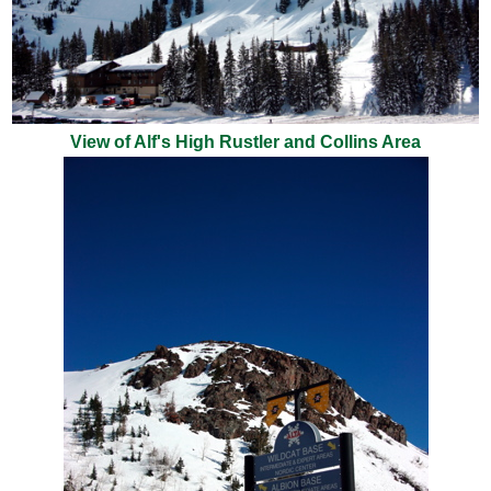
View of Alf's High Rustler and Collins Area