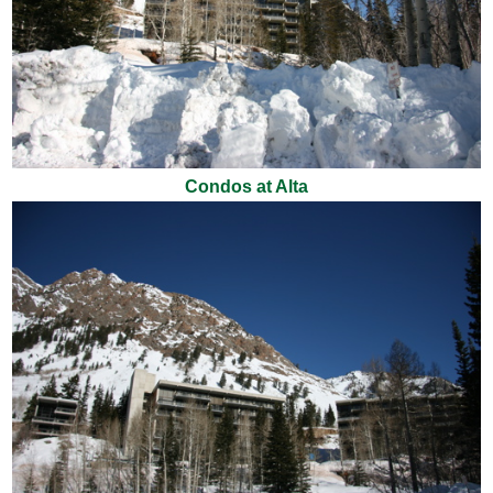
Condos at Alta