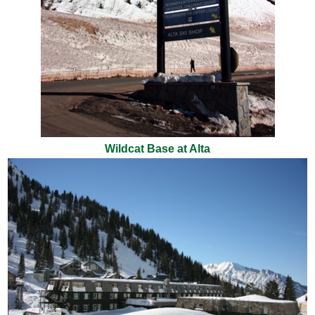
Wildcat Base at Alta