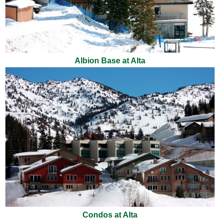
Albion Base at Alta
Condos at Alta