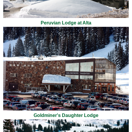
Peruvian Lodge at Alta
Goldminer's Daughter Lodge