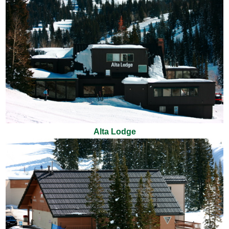
Alta Lodge