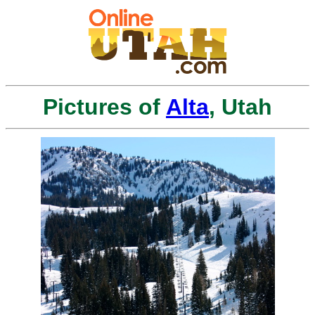
Pictures of
Alta
, Utah