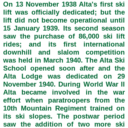
On 13 November 1938 Alta's first ski
lift was officially dedicated; but the
lift did not become operational until
15 January 1939. Its second season
saw the purchase of 86,000 ski lift
rides; and its first international
downhill and slalom competition
was held in March 1940. The Alta Ski
School opened soon after and the
Alta Lodge was dedicated on 29
November 1940. During World War II
Alta became involved in the war
effort when paratroopers from the
10th Mountain Regiment trained on
its ski slopes. The postwar period
saw the addition of two more ski