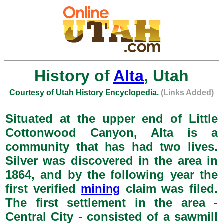
History of
Alta
, Utah
Courtesy of Utah History Encyclopedia.
(Links Added)
Situated at the upper end of Little
Cottonwood Canyon, Alta is a
community that has had two lives.
Silver was discovered in the area in
1864, and by the following year the
first verified
mining
claim was filed.
The first settlement in the area -
Central City - consisted of a sawmill