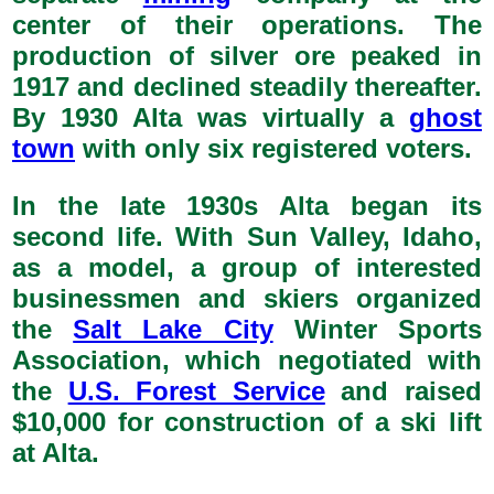
center of their operations. The
production of silver ore peaked in
1917 and declined steadily thereafter.
By 1930 Alta was virtually a
ghost
town
with only six registered voters.
In the late 1930s Alta began its
second life. With Sun Valley, Idaho,
as a model, a group of interested
businessmen and skiers organized
the
Salt Lake City
Winter Sports
Association, which negotiated with
the
U.S. Forest Service
and raised
$10,000 for construction of a ski lift
at Alta.