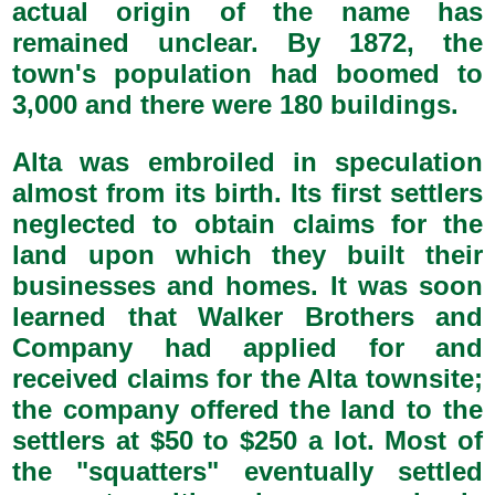
actual origin of the name has
remained unclear. By 1872, the
town's population had boomed to
3,000 and there were 180 buildings.
Alta was embroiled in speculation
almost from its birth. Its first settlers
neglected to obtain claims for the
land upon which they built their
businesses and homes. It was soon
learned that Walker Brothers and
Company had applied for and
received claims for the Alta townsite;
the company offered the land to the
settlers at $50 to $250 a lot. Most of
the "squatters" eventually settled