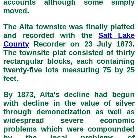
accounts although some simply
moved.
The Alta townsite was finally platted
and recorded with the
Salt Lake
County
Recorder on 23 July 1873.
The townsite plat consisted of thirty
rectangular blocks, each containing
twenty-five lots measuring 75 by 25
feet.
By 1873, Alta's decline had begun
with decline in the value of silver
through demonetization as well as
widespread severe economic
problems which were compounded
by the local problems of