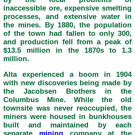
inaccessible ore, expensive smelting
processes, and extensive water in
the mines. By 1880, the population
of the town had fallen to only 300,
and production fell from a peak of
$13.5 million in the 1870s to 1.3
million.
Alta experienced a boom in 1904
with new discoveries being made by
the Jacobsen Brothers in the
Columbus Mine. While the old
townsite was never reoccupied, the
miners were housed in bunkhouses
built and maintained by each
separate
mining
company at the