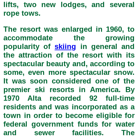
lifts, two new lodges, and several
rope tows.
The resort was enlarged in 1960, to
accommodate the growing
popularity of
skiing
in general and
the attraction of the resort with its
spectacular beauty and, according to
some, even more spectacular snow.
It was soon considered one of the
premier ski resorts in America. By
1970 Alta recorded 92 full-time
residents and was incorporated as a
town in order to become eligible for
federal government funds for water
and sewer facilities. The