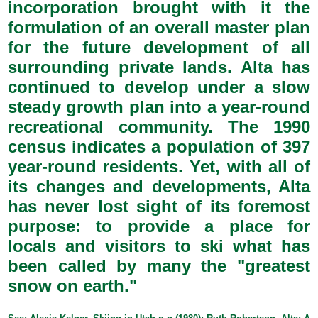
incorporation brought with it the
formulation of an overall master plan
for the future development of all
surrounding private lands. Alta has
continued to develop under a slow
steady growth plan into a year-round
recreational community. The 1990
census indicates a population of 397
year-round residents. Yet, with all of
its changes and developments, Alta
has never lost sight of its foremost
purpose: to provide a place for
locals and visitors to ski what has
been called by many the "greatest
snow on earth."