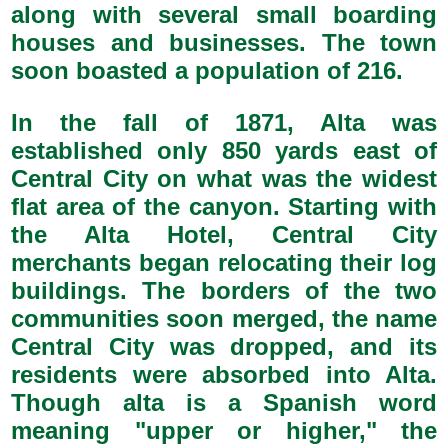
along with several small boarding
houses and businesses. The town
soon boasted a population of 216.
In the fall of 1871, Alta was
established only 850 yards east of
Central City on what was the widest
flat area of the canyon. Starting with
the Alta Hotel, Central City
merchants began relocating their log
buildings. The borders of the two
communities soon merged, the name
Central City was dropped, and its
residents were absorbed into Alta.
Though alta is a Spanish word
meaning "upper or higher," the