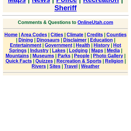
Sheriff
Comments & Questions to
OnlineUtah.com
Home
|
Area Codes
|
Cities
|
Climate
|
Credits
|
Counties
|
Dining
|
Dinosaurs
|
Disclaimer
|
Education
|
Entertainment
|
Government
|
Health
|
History
|
Hot
Springs
|
Industry
|
Lakes
|
Lodging
|
Maps
|
Media
|
Mountains
|
Museums
|
Parks
|
People
|
Photo Gallery
|
Quick Facts
|
Quizzes
|
Recreation & Sports
|
Religion
|
Rivers
|
Sites
|
Travel
|
Weather