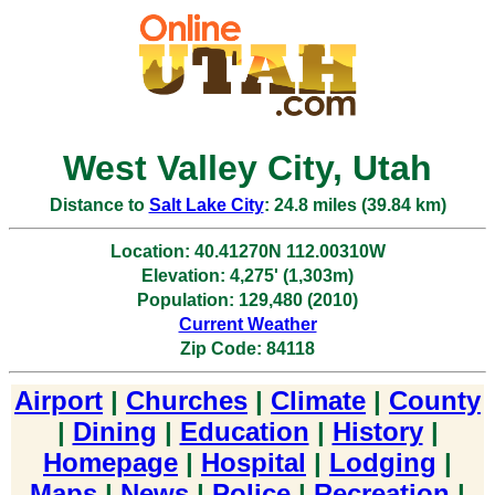
West Valley City, Utah
Distance to
Salt Lake City
: 24.8 miles (39.84 km)
Location: 40.41270N 112.00310W
Elevation: 4,275' (1,303m)
Population: 129,480 (2010)
Current Weather
Zip Code: 84118
Airport
|
Churches
|
Climate
|
County
|
Dining
|
Education
|
History
|
Homepage
|
Hospital
|
Lodging
|
Maps
|
News
|
Police
|
Recreation
|