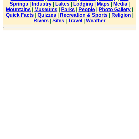
Springs
|
Industry
|
Lakes
|
Lodging
|
Maps
|
Media
|
Mountains
|
Museums
|
Parks
|
People
|
Photo Gallery
|
Quick Facts
|
Quizzes
|
Recreation & Sports
|
Religion
|
Rivers
|
Sites
|
Travel
|
Weather