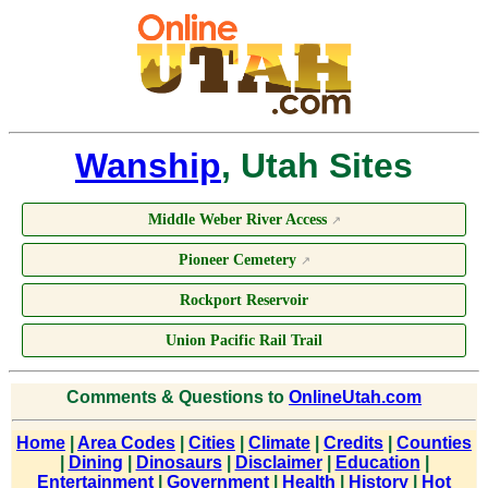
Wanship
, Utah Sites
Middle Weber River Access
↗
Pioneer Cemetery
↗
Rockport Reservoir
Union Pacific Rail Trail
Comments & Questions to
OnlineUtah.com
Home
|
Area Codes
|
Cities
|
Climate
|
Credits
|
Counties
|
Dining
|
Dinosaurs
|
Disclaimer
|
Education
|
Entertainment
|
Government
|
Health
|
History
|
Hot