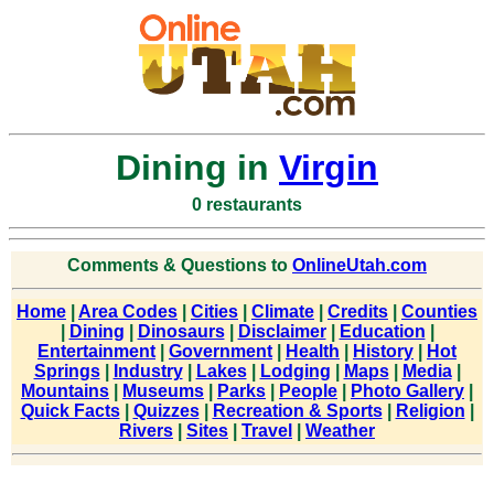
Dining in
Virgin
0 restaurants
Comments & Questions to
OnlineUtah.com
Home
|
Area Codes
|
Cities
|
Climate
|
Credits
|
Counties
|
Dining
|
Dinosaurs
|
Disclaimer
|
Education
|
Entertainment
|
Government
|
Health
|
History
|
Hot
Springs
|
Industry
|
Lakes
|
Lodging
|
Maps
|
Media
|
Mountains
|
Museums
|
Parks
|
People
|
Photo Gallery
|
Quick Facts
|
Quizzes
|
Recreation & Sports
|
Religion
|
Rivers
|
Sites
|
Travel
|
Weather