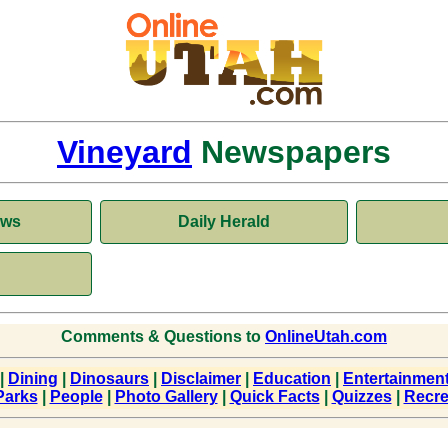
Vineyard
Newspapers
ews
Daily Herald
Comments & Questions to
OnlineUtah.com
|
Dining
|
Dinosaurs
|
Disclaimer
|
Education
|
Entertainmen
Parks
|
People
|
Photo Gallery
|
Quick Facts
|
Quizzes
|
Recre