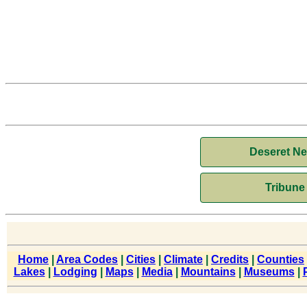
Deseret N
Tribune
Home
|
Area Codes
|
Cities
|
Climate
|
Credits
|
Counties
Lakes
|
Lodging
|
Maps
|
Media
|
Mountains
|
Museums
|