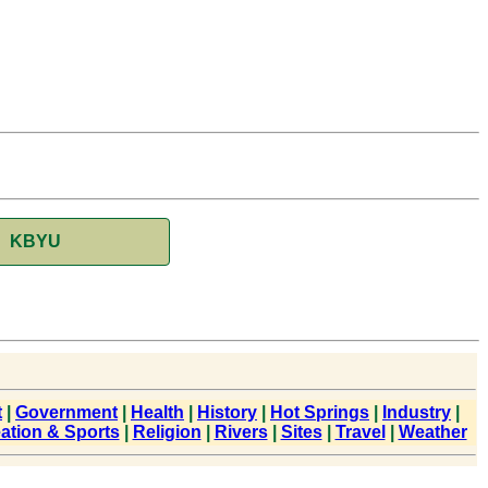
KBYU
t
|
Government
|
Health
|
History
|
Hot Springs
|
Industry
|
ation & Sports
|
Religion
|
Rivers
|
Sites
|
Travel
|
Weather