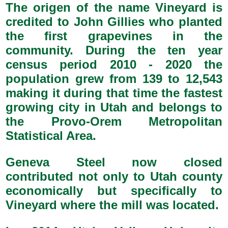
The origen of the name Vineyard is
credited to John Gillies who planted
the first grapevines in the
community. During the ten year
census period 2010 - 2020 the
population grew from 139 to 12,543
making it during that time the fastest
growing city in Utah and belongs to
the Provo-Orem Metropolitan
Statistical Area.
Geneva Steel now closed
contributed not only to Utah county
economically but specifically to
Vineyard where the mill was located.