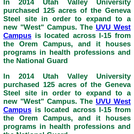
In 2014 Utah Valley University
purchased 125 acres of the Geneva
Steel site in order to expand to a
new "West" Campus. The
UVU West
Campus
is located across I-15 from
the Orem Campus, and it houses
programs in health professions and
the National Guard
In 2014 Utah Valley University
purchased 125 acres of the Geneva
Steel site in order to expand to a
new "West" Campus. The
UVU West
Campus
is located across I-15 from
the Orem Campus, and it houses
programs in health professions and