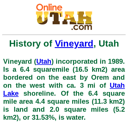
History of
Vineyard
, Utah
Vineyard (
Utah
) incorporated in 1989.
Is a 6.4 squaremile (16.5 km2) area
bordered on the east by Orem and
on the west with ca. 3 mi of
Utah
Lake
shoreline. Of the 6.4 square
mile area 4.4 square miles (11.3 km2)
is land and 2.0 square miles (5.2
km2), or 31.53%, is water.