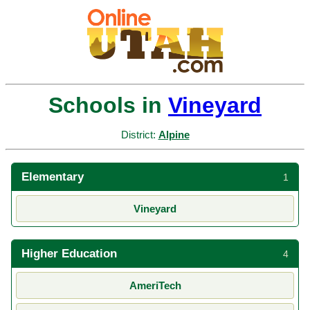
Schools in
Vineyard
District:
Alpine
Elementary
1
Vineyard
Higher Education
4
AmeriTech