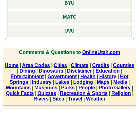
BYU
MATC
UVU
Comments & Questions to
OnlineUtah.com
Home
|
Area Codes
|
Cities
|
Climate
|
Credits
|
Counties
|
Dining
|
Dinosaurs
|
Disclaimer
|
Education
|
Entertainment
|
Government
|
Health
|
History
|
Hot
Springs
|
Industry
|
Lakes
|
Lodging
|
Maps
|
Media
|
Mountains
|
Museums
|
Parks
|
People
|
Photo Gallery
|
Quick Facts
|
Quizzes
|
Recreation & Sports
|
Religion
|
Rivers
|
Sites
|
Travel
|
Weather