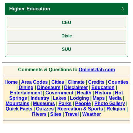
Higher Education
3
CEU
Dixie
SUU
Comments & Questions to
OnlineUtah.com
Home
|
Area Codes
|
Cities
|
Climate
|
Credits
|
Counties
|
Dining
|
Dinosaurs
|
Disclaimer
|
Education
|
Entertainment
|
Government
|
Health
|
History
|
Hot
Springs
|
Industry
|
Lakes
|
Lodging
|
Maps
|
Media
|
Mountains
|
Museums
|
Parks
|
People
|
Photo Gallery
|
Quick Facts
|
Quizzes
|
Recreation & Sports
|
Religion
|
Rivers
|
Sites
|
Travel
|
Weather