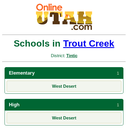
Schools in
Trout Creek
District:
Tintic
Elementary
1
West Desert
High
1
West Desert