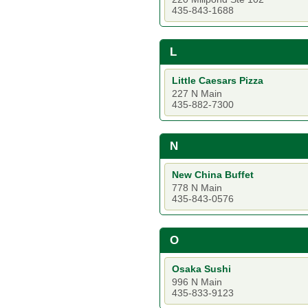
435-843-1688
L
Little Caesars Pizza
227 N Main
435-882-7300
N
New China Buffet
778 N Main
435-843-0576
O
Osaka Sushi
996 N Main
435-833-9123