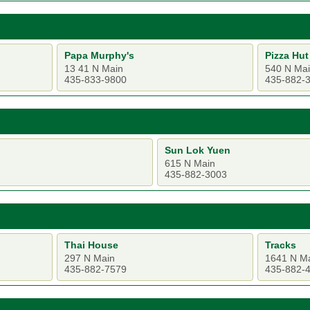
Papa Murphy's
Pizza Hut
13 41 N Main
540 N Ma
435-833-9800
435-882-
Sun Lok Yuen
615 N Main
435-882-3003
Thai House
Tracks
297 N Main
1641 N M
435-882-7579
435-882-