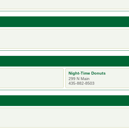
Night-Time Donuts
299 N Main
435-882-8503