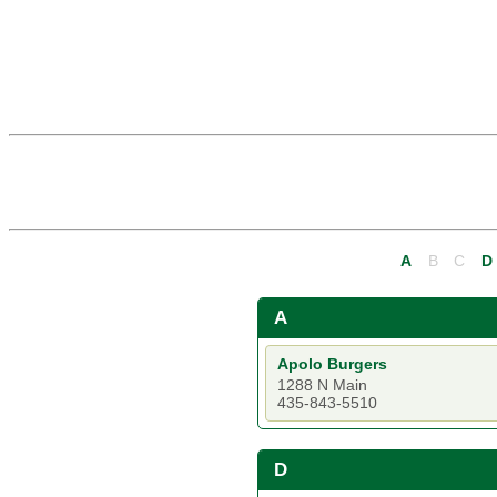
A
B
C
D
A
Apolo Burgers
1288 N Main
435-843-5510
D