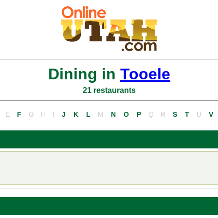
Dining in
Tooele
21 restaurants
E
F
G
H
I
J
K
L
M
N
O
P
Q
R
S
T
U
V