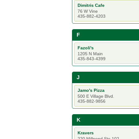
Dimitris Cafe
76 W Vine
435-882-4203
F
Fazoli's
1205 N Main
435-843-4399
J
Jamo's Pizza
500 E Village Blvd.
435-882-9856
K
Kravers
220 Millpond Ste 102