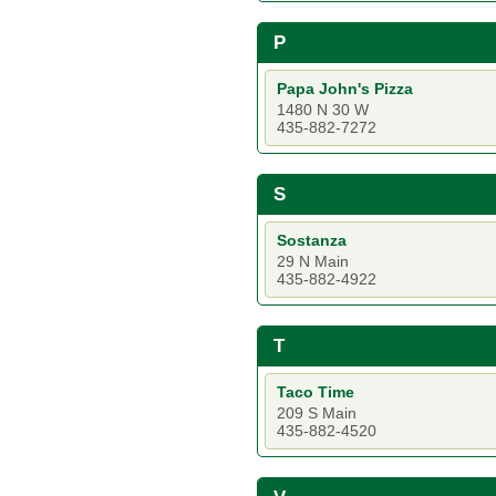
P
Papa John's Pizza
1480 N 30 W
435-882-7272
S
Sostanza
29 N Main
435-882-4922
T
Taco Time
209 S Main
435-882-4520