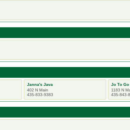
Janna's Java
Jo To Go
402 N Main
1183 N M
435-833-9383
435-843-