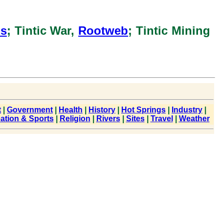
ns
; Tintic War,
Rootweb
; Tintic Mining
t
|
Government
|
Health
|
History
|
Hot Springs
|
Industry
|
ation & Sports
|
Religion
|
Rivers
|
Sites
|
Travel
|
Weather