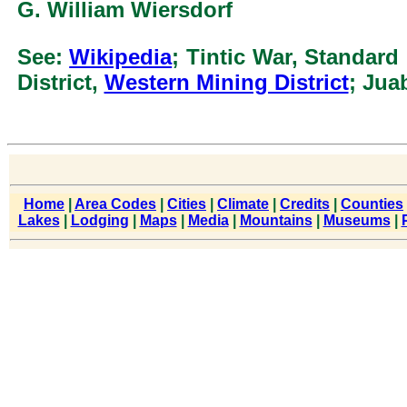
G. William Wiersdorf
See:
Wikipedia
; Tintic War, Standard
District,
Western Mining District
; Jua
Home
|
Area Codes
|
Cities
|
Climate
|
Credits
|
Counties
Lakes
|
Lodging
|
Maps
|
Media
|
Mountains
|
Museums
|