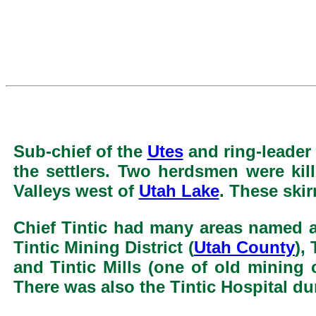
Sub-chief of the
Utes
and ring-leader 
the settlers. Two herdsmen were kil
Valleys west of
Utah Lake
. These ski
Chief Tintic had many areas named aft
Tintic Mining District (
Utah County
),
and Tintic Mills (one of old mining 
There was also the Tintic Hospital d