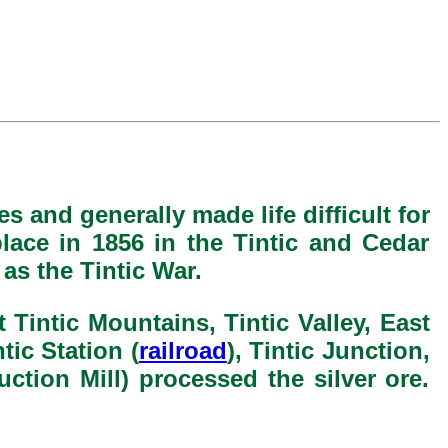
s and generally made life difficult for
lace in 1856 in the Tintic and Cedar
as the Tintic War.
 Tintic Mountains, Tintic Valley, East
ntic Station (
railroad
), Tintic Junction,
ction Mill) processed the silver ore.