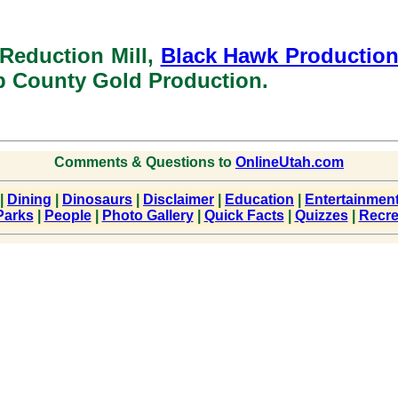
 Reduction Mill,
Black Hawk Productio
b County Gold Production.
Comments & Questions to
OnlineUtah.com
|
Dining
|
Dinosaurs
|
Disclaimer
|
Education
|
Entertainmen
Parks
|
People
|
Photo Gallery
|
Quick Facts
|
Quizzes
|
Recre