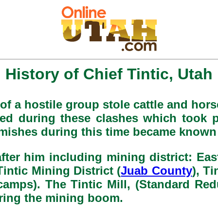
History of Chief Tintic, Utah
of a hostile group stole cattle and horse
led during these clashes which took p
rmishes during this time became known 
er him including mining district: East
 Tintic Mining District (
Juab County
), Ti
camps). The Tintic Mill, (Standard Redu
uring the mining boom.